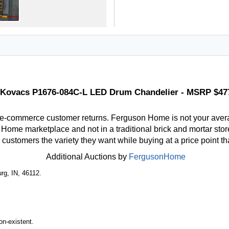
Kovacs P1676-084C-L LED Drum Chandelier - MSRP $47
 e-commerce customer returns. Ferguson Home is not your aver
ome marketplace and not in a traditional brick and mortar store
r customers the variety they want while buying at a price point t
Additional Auctions by
FergusonHome
rg, IN, 46112.
n-existent.