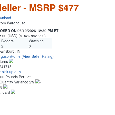
elier - MSRP $477
wnload
n.com Warehouse
OSED ON 06/19/2026 12:30 PM ET
7.00
(USD) (a 94% savings!)
Bidders
Watching
2
0
ownsburg, IN
rgusonHome
(View Seller Rating)
turns
241713
 pick-up only
.00 Pounds Per Lot
Quantity Variance 2%
)
1%
andard