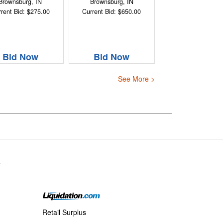
Brownsburg, IN
Brownsburg, IN
rent Bid: $275.00
Current Bid: $650.00
Bid Now
Bid Now
See More >
s
Retail Surplus