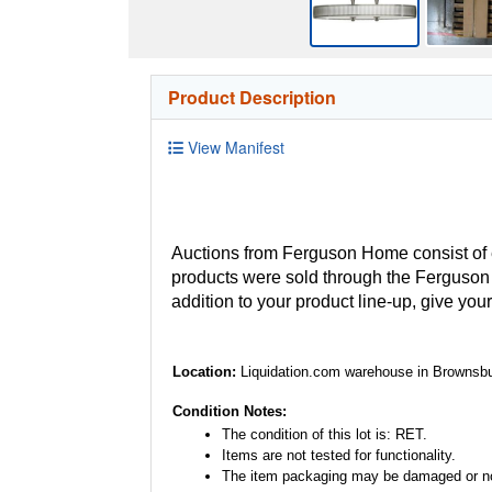
Product Description
View Manifest
Auctions from Ferguson Home consist of
products were sold through the Ferguson H
addition to your product line-up, give you
Location:
Liquidation.com warehouse in Brownsbu
Condition Notes:
The condition of this lot is: RET.
Items are not tested for functionality.
The item packaging may be damaged or no