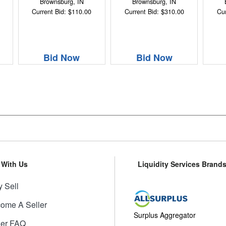
Brownsburg, IN
Brownsburg, IN
Current Bid: $110.00
Current Bid: $310.00
Cur
Bid Now
Bid Now
l With Us
Liquidity Services Brand
 Sell
ome A Seller
Surplus Aggregator
ler FAQ