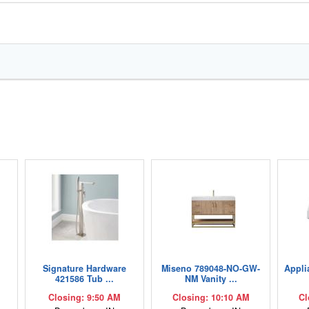
,
Signature Hardware
Miseno 789048-NO-GW-
Appli
421586 Tub ...
NM Vanity ...
Closing: 9:50 AM
Closing: 10:10 AM
Cl