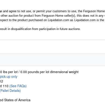
ge and agree to not use, or permit your customers to use, the Ferguson Home
y other auction for product from Ferguson Home seller(s), this does not in an
spect to the product purchased on Liquidation.com as Liquidation.com is the 
esult in disqualification from participation in future auctions.
0 lbs per lot / 0.00 pounds per lot dimensional weight
pick-up only
12
let 110
(See FAQs)
(Pallet Details)
ed States of America