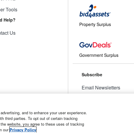
ler Tools
d Help?
Property Surplus
tact Us
Government Surplus
Subscribe
Email Newsletters
Manage Preferences
 advertising, and to enhance your user experience.
 third parties. To opt out of certain tracking
 the website, you agree to these uses of tracking
t
Manage Cookies
in our
Privacy Policy