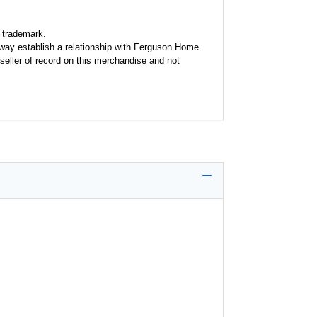
 trademark.
y way establish a relationship with Ferguson Home.
seller of record on this merchandise and not