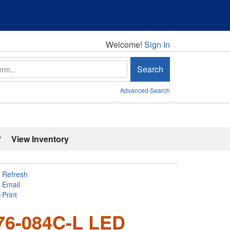
Welcome!
Welcome!
Sign In
Search
Advanced Search
'
View Inventory
Refresh
Email
Print
76-084C-L LED