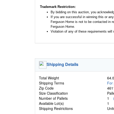
Trademark Restriction:
By bidding on this auction, you acknowled
If you are successful in winning this or an
Ferguson Home is not to be contacted in re
Ferguson Home.
Violation of any of these requirements will r
Shipping Details
Total Weight
64.0
Shipping Terms
For 
Zip Code
461
Size Classification
Pal
Number of Pallets
1
Available Lot(s)
1
Shipping Restrictions
Unit