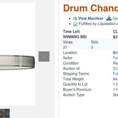
Drum Chand
View Manifest
Do
Fulfilled by Liquidatio
Time Left
CL
WINNING BID
$2
Views
Bids
37
3
Location
Br
Seller
Fe
Condition
Re
Auction Id
21
Shipping Terms
For
Total Weight
64
Quantity In Lot
1
(
Buyer's Premium
1
Auction Type
St