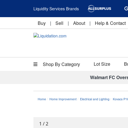
Liquidity Services Brands
Buy
|
Sell
|
About
|
Help & Contact
Lot Size
B
Shop By Category
Walmart FC Over
Home
Home Improvement
Electrical and Lighting
Kovacs P1
1
/
2