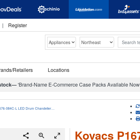
|
Register
Search
rands/Retailers
Locations
stock—
'Brand-Name E-Commerce Case Packs Available Now
676-084C-L LED Drum Chandelier…
Kovacs P16