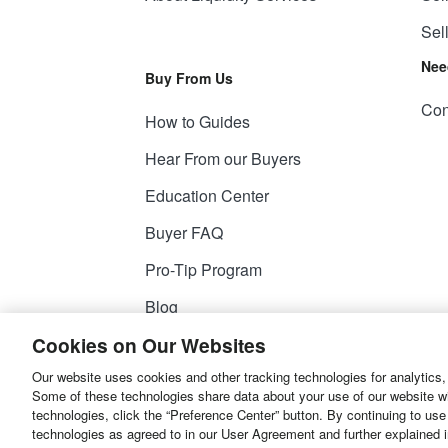
Sel
Nee
Buy From Us
Con
How to Guides
Hear From our Buyers
Education Center
Buyer FAQ
Pro-Tip Program
Blog
Cookies on Our Websites
Our website uses cookies and other tracking technologies for analytics,
© 2026
Liquidity Services, Inc.
Some of these technologies share data about your use of our website with
technologies, click the “Preference Center” button. By continuing to use
Site Map
Privacy Policy
User Agreemen
technologies as agreed to in our User Agreement and further explained 