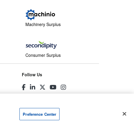
Machinery Surplus
Consumer Surplus
Follow Us
Preference Center