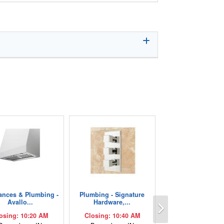
ances & Plumbing -
Plumbing - Signature
Next
Avallo...
Hardware,...
osing: 10:20 AM
Closing: 10:40 AM