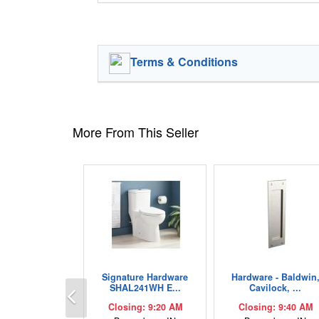
Terms & Conditions
More From This Seller
Signature Hardware
Hardware - Baldwin
Previous
SHAL241WH E...
Cavilock, ...
Closing: 9:20 AM
Closing: 9:40 AM