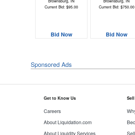
Brownsburg, IN
Brownsburg, IN
Current Bid: $95.00
Current Bid: $750.00
Bid Now
Bid Now
Sponsored Ads
Get to Know Us
Sel
Careers
Why
About Liquidation.com
Bec
About Liquidity Services
Sel