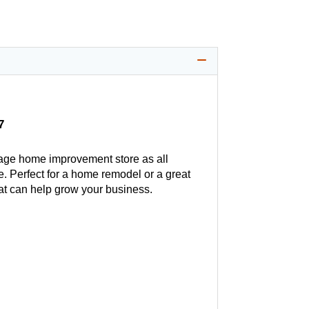
7
age home improvement store as all
. Perfect for a home remodel or a great
hat can help grow your business.