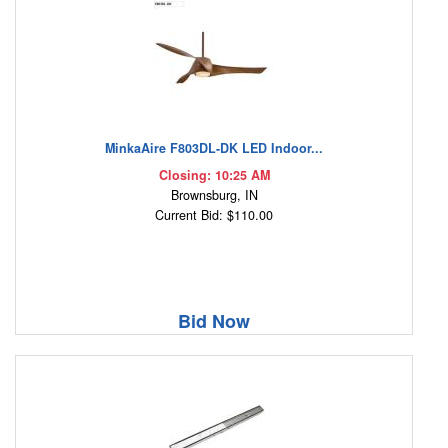
MinkaAire F803DL-DK LED Indoor...
Closing: 10:25 AM
Brownsburg, IN
Current Bid: $110.00
Bid Now