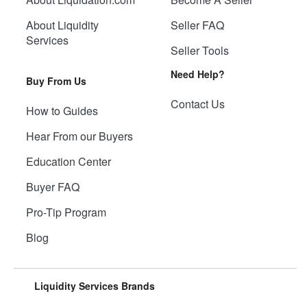
About Liquidity
Seller FAQ
Services
Seller Tools
Need Help?
Buy From Us
Contact Us
How to Guides
Hear From our Buyers
Education Center
Buyer FAQ
Pro-Tip Program
Blog
Liquidity Services Brands