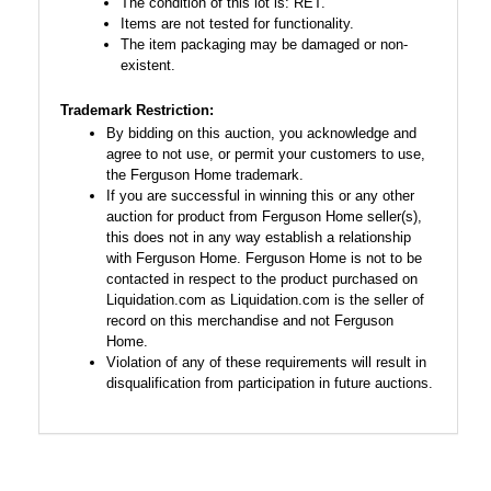
The condition of this lot is: RET.
Items are not tested for functionality.
The item packaging may be damaged or non-
existent.
Trademark Restriction:
By bidding on this auction, you acknowledge and
agree to not use, or permit your customers to use,
the Ferguson Home trademark.
If you are successful in winning this or any other
auction for product from Ferguson Home seller(s),
this does not in any way establish a relationship
with Ferguson Home. Ferguson Home is not to be
contacted in respect to the product purchased on
Liquidation.com as Liquidation.com is the seller of
record on this merchandise and not Ferguson
Home.
Violation of any of these requirements will result in
disqualification from participation in future auctions.