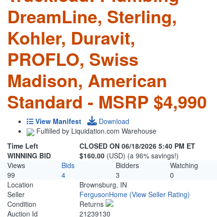
DreamLine, Sterling,
Kohler, Duravit,
PROFLO, Swiss
Madison, American
Standard - MSRP $4,990
View Manifest
Download
Fulfilled by Liquidation.com Warehouse
Time Left
CLOSED ON 06/18/2026 5:40 PM ET
WINNING BID
$160.00
(USD) (a 96% savings!)
Views
Bids
Bidders
Watching
99
4
3
0
Location
Brownsburg, IN
Seller
FergusonHome
(View Seller Rating)
Condition
Returns
Auction Id
21239130