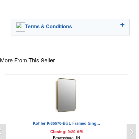
Terms & Conditions
More From This Seller
Kohler K-35570-BGL Framed Sing...
Previous
N
Closing: 9:20 AM
Brownsburg, IN