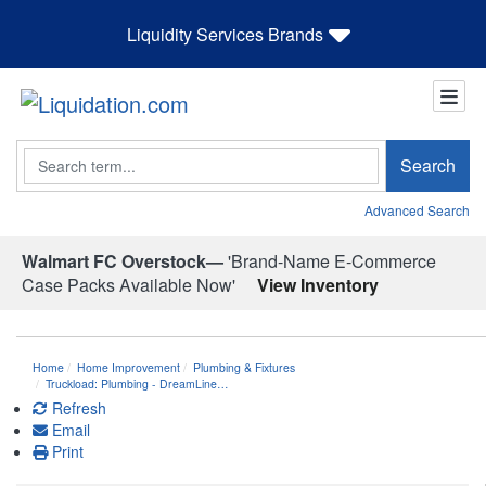
Liquidity Services Brands
Search
Search
Advanced Search
Walmart FC Overstock—
'Brand-Name E-Commerce
Case Packs Available Now'
View Inventory
Home
Home Improvement
Plumbing & Fixtures
Truckload: Plumbing - DreamLine…
Refresh
Email
Print