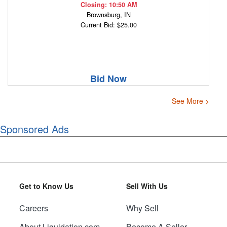
Closing: 10:50 AM
Brownsburg, IN
Current Bid: $25.00
Bid Now
See More >
Sponsored Ads
Get to Know Us
Sell With Us
Careers
Why Sell
About Liquidation.com
Become A Seller