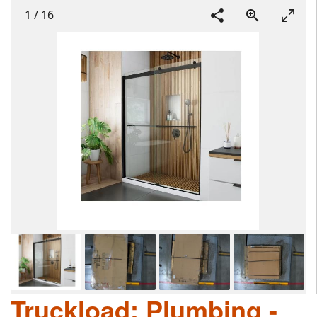
1
/
16
Truckload: Plumbing -