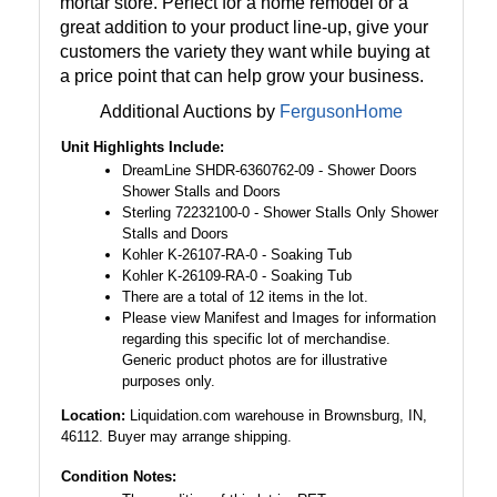
mortar store. Perfect for a home remodel or a
great addition to your product line-up, give your
customers the variety they want while buying at
a price point that can help grow your business.
Additional Auctions by
FergusonHome
Unit Highlights Include:
DreamLine SHDR-6360762-09 - Shower Doors
Shower Stalls and Doors
Sterling 72232100-0 - Shower Stalls Only Shower
Stalls and Doors
Kohler K-26107-RA-0 - Soaking Tub
Kohler K-26109-RA-0 - Soaking Tub
There are a total of 12 items in the lot.
Please view Manifest and Images for information
regarding this specific lot of merchandise.
Generic product photos are for illustrative
purposes only.
Location:
Liquidation.com warehouse in Brownsburg, IN,
46112. Buyer may arrange shipping.
Condition Notes: