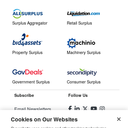
Surplus Aggregator
Retail Surplus
Property Surplus
Machinery Surplus
Government Surplus
Consumer Surplus
Subscribe
Follow Us
Email Newsletters
Cookies on Our Websites
Manage Preferences