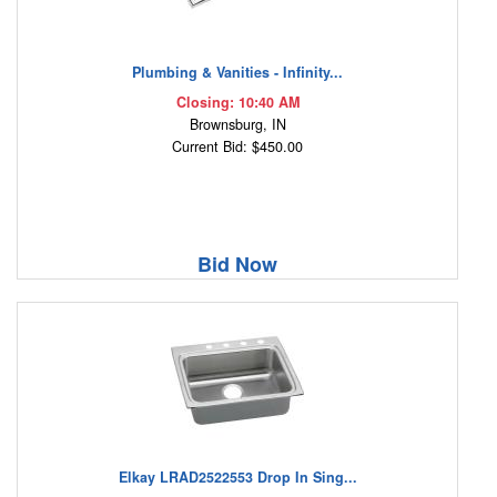
Plumbing & Vanities - Infinity...
Closing: 10:40 AM
Brownsburg, IN
Current Bid: $450.00
Bid Now
Elkay LRAD2522553 Drop In Sing...