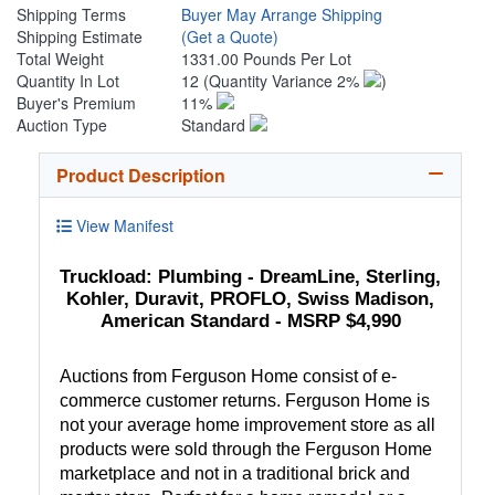
Shipping Terms
Buyer May Arrange Shipping
Shipping Estimate
(Get a Quote)
Total Weight
1331.00 Pounds Per Lot
Quantity In Lot
12
(Quantity Variance 2%
)
Buyer's Premium
11%
Auction Type
Standard
Product Description
View Manifest
Truckload: Plumbing - DreamLine, Sterling,
Kohler, Duravit, PROFLO, Swiss Madison,
American Standard - MSRP $4,990
Auctions from Ferguson Home consist of e-
commerce customer returns. Ferguson Home is
not your average home improvement store as all
products were sold through the Ferguson Home
marketplace and not in a traditional brick and