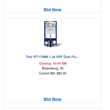
Bid Now
Toto WT173MA 1.28 GPF Dual Flu...
Closing: 10:05 AM
Brownsburg, IN
Current Bid: $82.00
Bid Now