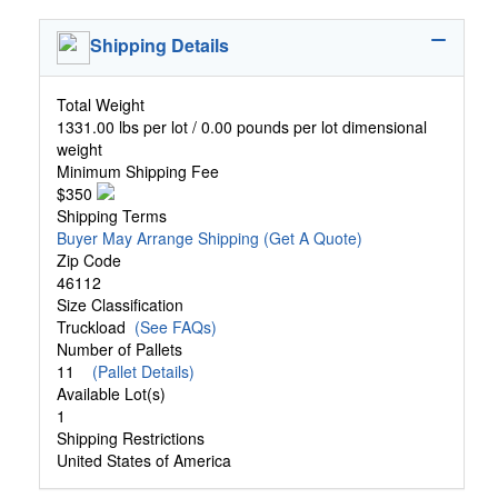
Shipping Details
Total Weight
1331.00 lbs per lot / 0.00 pounds per lot dimensional
weight
Minimum Shipping Fee
$350
Shipping Terms
Buyer May Arrange Shipping
(Get A Quote)
Zip Code
46112
Size Classification
Truckload
(See FAQs)
Number of Pallets
11
(Pallet Details)
Available Lot(s)
1
Shipping Restrictions
United States of America