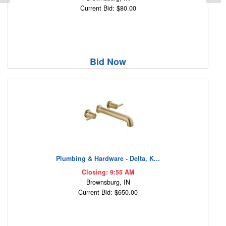
Current Bid: $80.00
Bid Now
Plumbing & Hardware - Delta, K...
Closing: 9:55 AM
Brownsburg, IN
Current Bid: $650.00