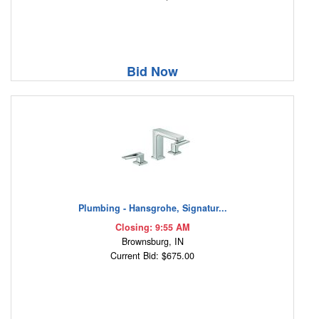
Bid Now
Plumbing - Hansgrohe, Signatur...
Closing: 9:55 AM
Brownsburg, IN
Current Bid: $675.00