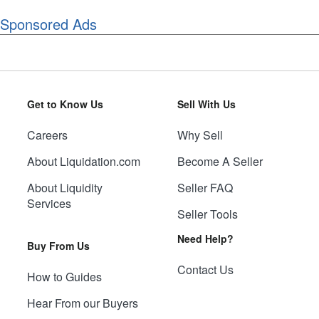
Sponsored Ads
Get to Know Us
Sell With Us
Careers
Why Sell
About Liquidation.com
Become A Seller
About Liquidity
Seller FAQ
Services
Seller Tools
Need Help?
Buy From Us
Contact Us
How to Guides
Hear From our Buyers