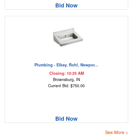
Bid Now
Plumbing - Elkay, Rohl, Newpor...
Closing: 10:25 AM
Brownsburg, IN
Current Bid: $750.00
Bid Now
See More >