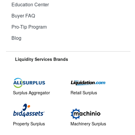
Education Center
Buyer FAQ
Pro-Tip Program
Blog
Liquidity Services Brands
Surplus Aggregator
Retail Surplus
Property Surplus
Machinery Surplus