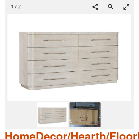
1
/
2
HomeDecor/Hearth/Floor