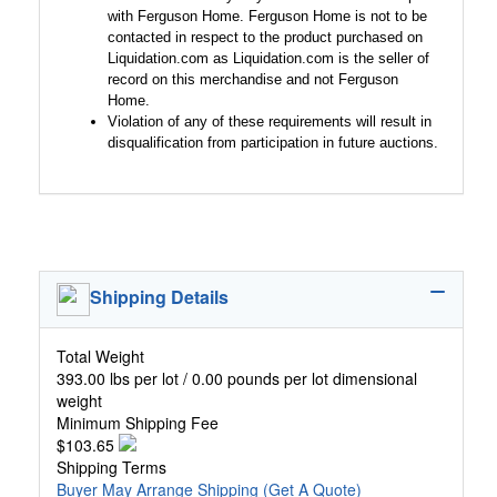
with Ferguson Home. Ferguson Home is not to be
contacted in respect to the product purchased on
Liquidation.com as Liquidation.com is the seller of
record on this merchandise and not Ferguson
Home.
Violation of any of these requirements will result in
disqualification from participation in future auctions.
Shipping Details
Total Weight
393.00 lbs per lot / 0.00 pounds per lot dimensional
weight
Minimum Shipping Fee
$103.65
Shipping Terms
Buyer May Arrange Shipping
(Get A Quote)