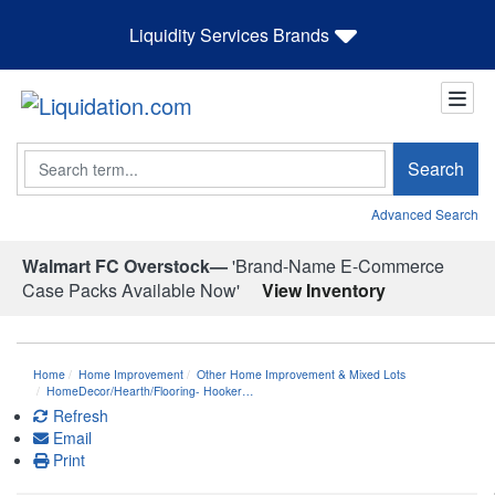
Liquidity Services Brands
Search
Search
Advanced Search
Walmart FC Overstock—
'Brand-Name E-Commerce
Case Packs Available Now'
View Inventory
Home
Home Improvement
Other Home Improvement & Mixed Lots
HomeDecor/Hearth/Flooring- Hooker…
Refresh
Email
Print