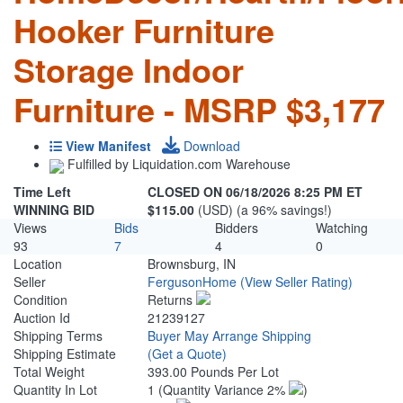
Hooker Furniture
Storage Indoor
Furniture - MSRP $3,177
View Manifest
Download
Fulfilled by Liquidation.com Warehouse
Time Left
CLOSED ON 06/18/2026 8:25 PM ET
WINNING BID
$115.00
(USD) (a 96% savings!)
Views
Bids
Bidders
Watching
93
7
4
0
Location
Brownsburg, IN
Seller
FergusonHome
(View Seller Rating)
Condition
Returns
Auction Id
21239127
Shipping Terms
Buyer May Arrange Shipping
Shipping Estimate
(Get a Quote)
Total Weight
393.00 Pounds Per Lot
Quantity In Lot
1
(Quantity Variance 2%
)