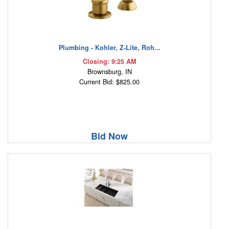
Plumbing - Kohler, Z-Lite, Roh...
Closing: 9:25 AM
Brownsburg, IN
Current Bid: $825.00
Bid Now