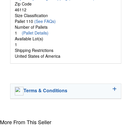
Zip Code
46112
Size Classification
Pallet 110
(See FAQs)
Number of Pallets
1
(Pallet Details)
Available Lot(s)
1
Shipping Restrictions
United States of America
Terms & Conditions
More From This Seller