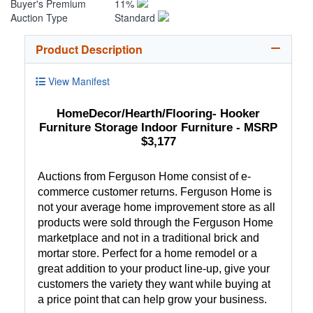
Buyer's Premium
11%
Auction Type
Standard
Product Description
View Manifest
HomeDecor/Hearth/Flooring- Hooker
Furniture Storage Indoor Furniture - MSRP
$3,177
Auctions from Ferguson Home consist of e-
commerce customer returns. Ferguson Home is
not your average home improvement store as all
products were sold through the Ferguson Home
marketplace and not in a traditional brick and
mortar store. Perfect for a home remodel or a
great addition to your product line-up, give your
customers the variety they want while buying at
a price point that can help grow your business.