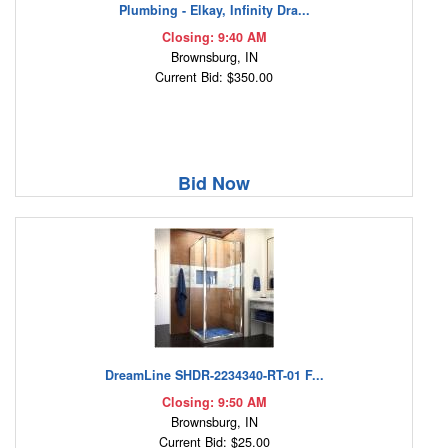
Plumbing - Elkay, Infinity Dra...
Closing: 9:40 AM
Brownsburg, IN
Current Bid: $350.00
Bid Now
DreamLine SHDR-2234340-RT-01 F...
Closing: 9:50 AM
Brownsburg, IN
Current Bid: $25.00