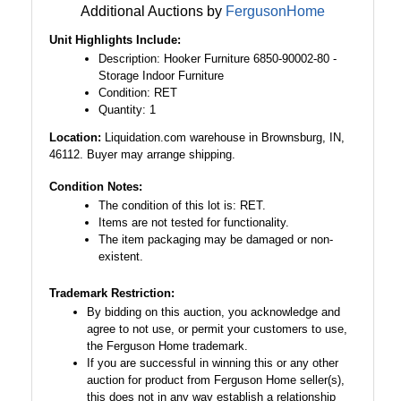
Additional Auctions by
FergusonHome
Unit Highlights Include:
Description: Hooker Furniture 6850-90002-80 -
Storage Indoor Furniture
Condition: RET
Quantity: 1
Location:
Liquidation.com warehouse in Brownsburg, IN,
46112. Buyer may arrange shipping.
Condition Notes:
The condition of this lot is: RET.
Items are not tested for functionality.
The item packaging may be damaged or non-
existent.
Trademark Restriction:
By bidding on this auction, you acknowledge and
agree to not use, or permit your customers to use,
the Ferguson Home trademark.
If you are successful in winning this or any other
auction for product from Ferguson Home seller(s),
this does not in any way establish a relationship