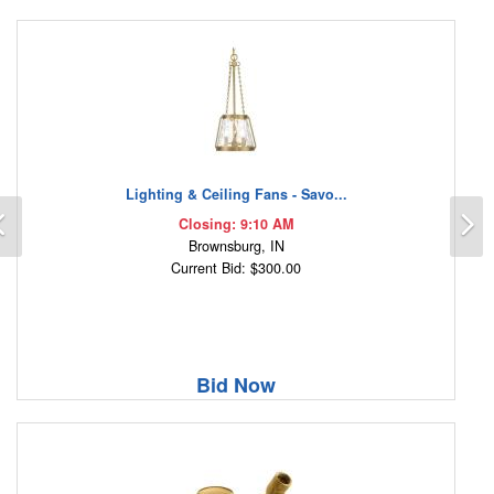
Lighting & Ceiling Fans - Savo...
Previous
N
Closing: 9:10 AM
Brownsburg, IN
Current Bid: $300.00
Bid Now