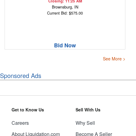
Closing: 11:25 AM
Brownsburg, IN
Current Bid: $575.00
Bid Now
See More >
Sponsored Ads
Get to Know Us
Sell With Us
Careers
Why Sell
About Liquidation.com
Become A Seller