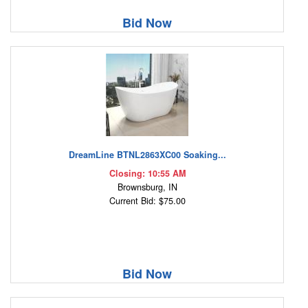
Bid Now
DreamLine BTNL2863XC00 Soaking...
Closing: 10:55 AM
Brownsburg, IN
Current Bid: $75.00
Bid Now