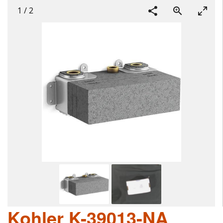
1
/
2
Kohler K-39013-NA