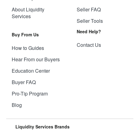
About Liquidity
Seller FAQ
Services
Seller Tools
Need Help?
Buy From Us
Contact Us
How to Guides
Hear From our Buyers
Education Center
Buyer FAQ
Pro-Tip Program
Blog
Liquidity Services Brands