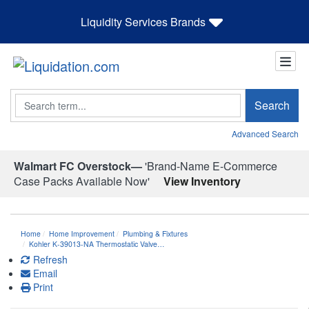
Liquidity Services Brands
Search
Search
Advanced Search
Walmart FC Overstock—
'Brand-Name E-Commerce
Case Packs Available Now'
View Inventory
Home
Home Improvement
Plumbing & Fixtures
Kohler K-39013-NA Thermostatic Valve…
Refresh
Email
Print