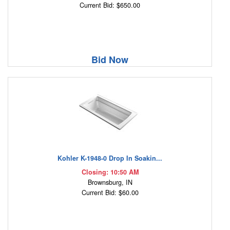
Current Bid: $650.00
Bid Now
Kohler K-1948-0 Drop In Soakin...
Closing: 10:50 AM
Brownsburg, IN
Current Bid: $60.00