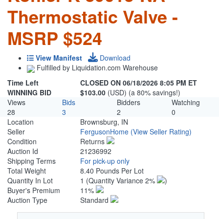
Thermostatic Valve -
MSRP $524
View Manifest
Download
Fulfilled by Liquidation.com Warehouse
Time Left
CLOSED ON 06/18/2026 8:05 PM ET
WINNING BID
$103.00
(USD) (a 80% savings!)
Views
Bids
Bidders
Watching
28
3
2
0
Location
Brownsburg, IN
Seller
FergusonHome
(View Seller Rating)
Condition
Returns
Auction Id
21236992
Shipping Terms
For pick-up only
Total Weight
8.40 Pounds Per Lot
Quantity In Lot
1
(Quantity Variance 2%
)
Buyer's Premium
11%
Auction Type
Standard