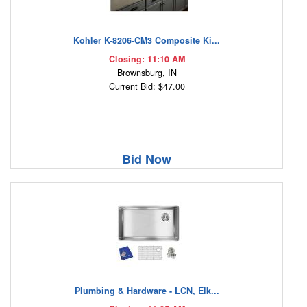
Kohler K-8206-CM3 Composite Ki...
Closing: 11:10 AM
Brownsburg, IN
Current Bid: $47.00
Bid Now
Plumbing & Hardware - LCN, Elk...