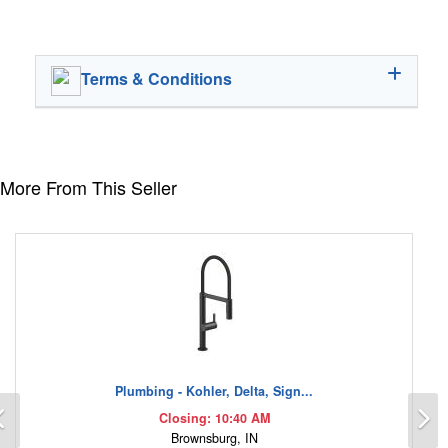
Terms & Conditions
More From This Seller
Plumbing - Kohler, Delta, Sign...
Previous
N
Closing: 10:40 AM
Brownsburg, IN