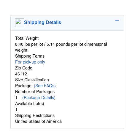
Shipping Details
Total Weight
8.40 lbs per lot / 5.14 pounds per lot dimensional
weight
Shipping Terms
For pick-up only
Zip Code
46112
Size Classification
Package
(See FAQs)
Number of Packages
1
(Package Details)
Available Lot(s)
1
Shipping Restrictions
United States of America