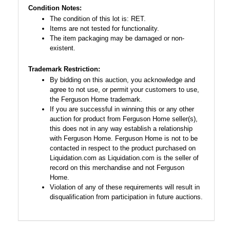
Condition Notes:
The condition of this lot is: RET.
Items are not tested for functionality.
The item packaging may be damaged or non-
existent.
Trademark Restriction:
By bidding on this auction, you acknowledge and
agree to not use, or permit your customers to use,
the Ferguson Home trademark.
If you are successful in winning this or any other
auction for product from Ferguson Home seller(s),
this does not in any way establish a relationship
with Ferguson Home. Ferguson Home is not to be
contacted in respect to the product purchased on
Liquidation.com as Liquidation.com is the seller of
record on this merchandise and not Ferguson
Home.
Violation of any of these requirements will result in
disqualification from participation in future auctions.