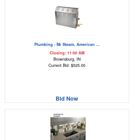
Plumbing - Mr Steam, American ...
Closing: 11:00 AM
Brownsburg, IN
Current Bid: $525.00
Bid Now