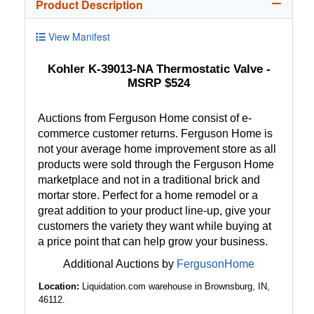
Product Description
View Manifest
Kohler K-39013-NA Thermostatic Valve -
MSRP $524
Auctions from Ferguson Home consist of e-
commerce customer returns. Ferguson Home is
not your average home improvement store as all
products were sold through the Ferguson Home
marketplace and not in a traditional brick and
mortar store. Perfect for a home remodel or a
great addition to your product line-up, give your
customers the variety they want while buying at
a price point that can help grow your business.
Additional Auctions by
FergusonHome
Location:
Liquidation.com warehouse in Brownsburg, IN,
46112.