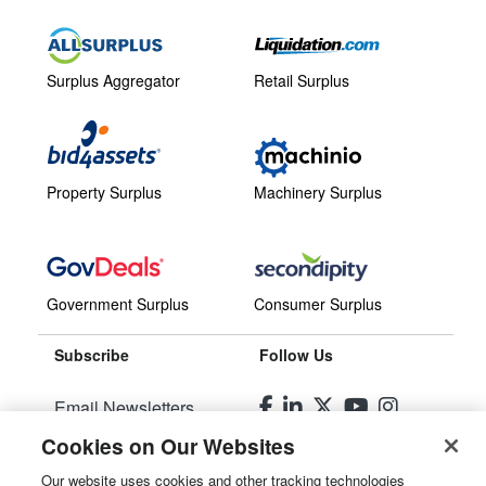
Surplus Aggregator
Retail Surplus
Property Surplus
Machinery Surplus
Government Surplus
Consumer Surplus
Subscribe
Follow Us
Email Newsletters
Cookies on Our Websites
Manage Preferences
Our website uses cookies and other tracking technologies