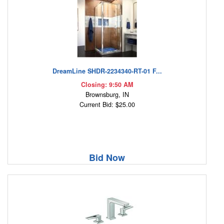
DreamLine SHDR-2234340-RT-01 F...
Closing: 9:50 AM
Brownsburg, IN
Current Bid: $25.00
Bid Now