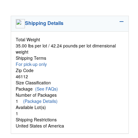
Shipping Details
Total Weight
35.00 lbs per lot / 42.24 pounds per lot dimensional
weight
Shipping Terms
For pick-up only
Zip Code
46112
Size Classification
Package
(See FAQs)
Number of Packages
1
(Package Details)
Available Lot(s)
1
Shipping Restrictions
United States of America