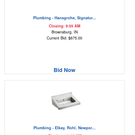
Plumbing - Hansgrohe, Signatur...
Closing: 9:55 AM
Brownsburg, IN
Current Bid: $675.00
Bid Now
Plumbing - Elkay, Rohl, Newpor...