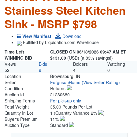
Stainless Steel Kitchen
Sink - MSRP $798
View Manifest
Download
Fulfilled by Liquidation.com Warehouse
Time Left
CLOSED ON 06/18/2026 09:47 AM ET
WINNING BID
$131.00
(USD) (a 83% savings!)
Views
Bids
Bidders
Watching
52
9
4
0
Location
Brownsburg, IN
Seller
FergusonHome
(View Seller Rating)
Condition
Returns
Auction Id
21230680
Shipping Terms
For pick-up only
Total Weight
35.00 Pounds Per Lot
Quantity In Lot
1
(Quantity Variance 2%
)
Buyer's Premium
11%
Auction Type
Standard