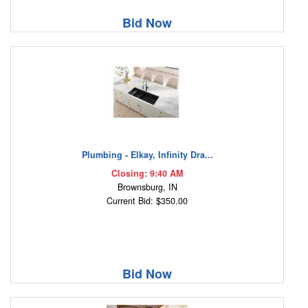
Bid Now
Plumbing - Elkay, Infinity Dra...
Closing: 9:40 AM
Brownsburg, IN
Current Bid: $350.00
Bid Now