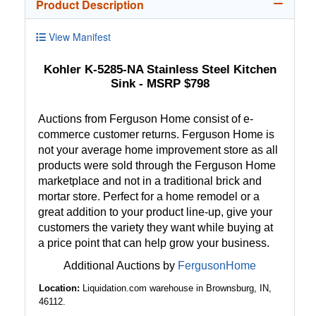
Product Description
View Manifest
Kohler K-5285-NA Stainless Steel Kitchen
Sink - MSRP $798
Auctions from Ferguson Home consist of e-
commerce customer returns. Ferguson Home is
not your average home improvement store as all
products were sold through the Ferguson Home
marketplace and not in a traditional brick and
mortar store. Perfect for a home remodel or a
great addition to your product line-up, give your
customers the variety they want while buying at
a price point that can help grow your business.
Additional Auctions by
FergusonHome
Location:
Liquidation.com warehouse in Brownsburg, IN,
46112.