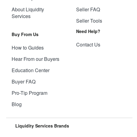
About Liquidity
Seller FAQ
Services
Seller Tools
Need Help?
Buy From Us
Contact Us
How to Guides
Hear From our Buyers
Education Center
Buyer FAQ
Pro-Tip Program
Blog
Liquidity Services Brands