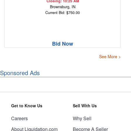
Closing: 10:25 AM
Brownsburg, IN
Current Bid: $750.00
Bid Now
See More >
Sponsored Ads
Get to Know Us
Sell With Us
Careers
Why Sell
About Liquidation.com
Become A Seller