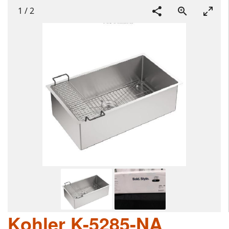
1
/
2
Kohler K-5285-NA