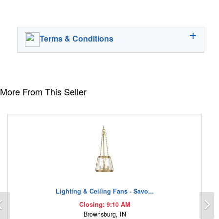
Terms & Conditions
More From This Seller
Lighting & Ceiling Fans - Savo...
Previous
N
Closing: 9:10 AM
Brownsburg, IN