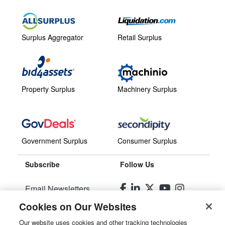
Surplus Aggregator
Retail Surplus
Property Surplus
Machinery Surplus
Government Surplus
Consumer Surplus
Subscribe
Follow Us
Email Newsletters
Cookies on Our Websites
Manage Preferences
Our website uses cookies and other tracking technologies