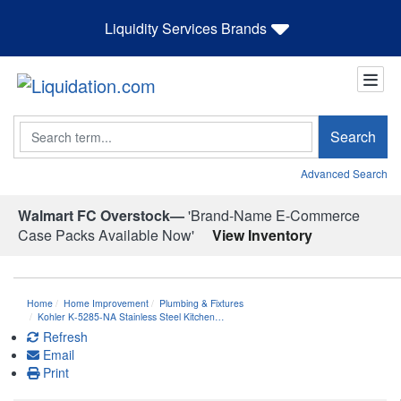
Liquidity Services Brands
Search
Search
Advanced Search
Walmart FC Overstock—
'Brand-Name E-Commerce
Case Packs Available Now'
View Inventory
Home
Home Improvement
Plumbing & Fixtures
Kohler K-5285-NA Stainless Steel Kitchen…
Refresh
Email
Print