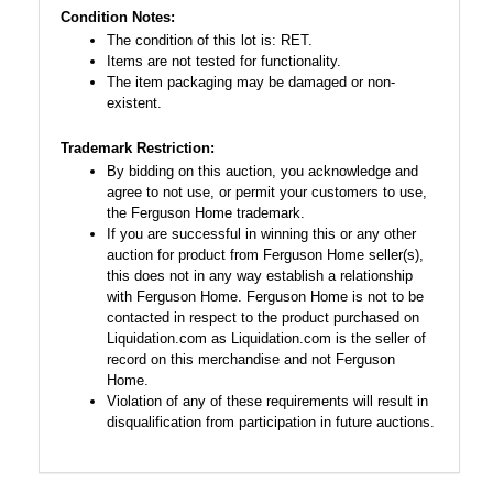
Condition Notes:
The condition of this lot is: RET.
Items are not tested for functionality.
The item packaging may be damaged or non-
existent.
Trademark Restriction:
By bidding on this auction, you acknowledge and
agree to not use, or permit your customers to use,
the Ferguson Home trademark.
If you are successful in winning this or any other
auction for product from Ferguson Home seller(s),
this does not in any way establish a relationship
with Ferguson Home. Ferguson Home is not to be
contacted in respect to the product purchased on
Liquidation.com as Liquidation.com is the seller of
record on this merchandise and not Ferguson
Home.
Violation of any of these requirements will result in
disqualification from participation in future auctions.