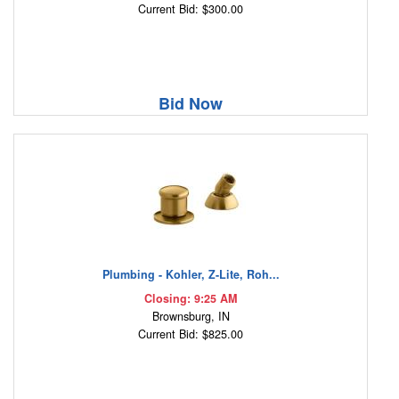
Current Bid: $300.00
Bid Now
Plumbing - Kohler, Z-Lite, Roh...
Closing: 9:25 AM
Brownsburg, IN
Current Bid: $825.00