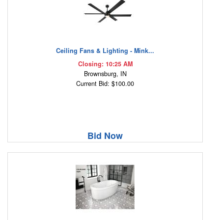
Ceiling Fans & Lighting - Mink...
Closing: 10:25 AM
Brownsburg, IN
Current Bid: $100.00
Bid Now