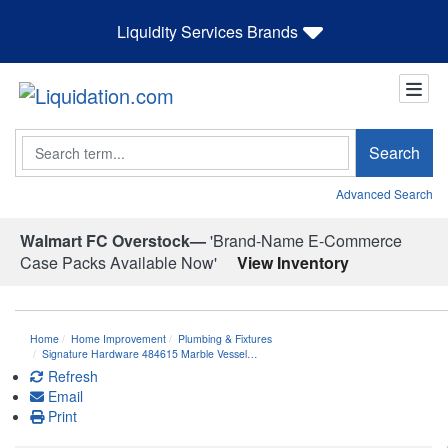
Liquidity Services Brands
Search
Search
Advanced Search
Walmart FC Overstock—
'Brand-Name E-Commerce
Case Packs Available Now'
View Inventory
Home
Home Improvement
Plumbing & Fixtures
Signature Hardware 484615 Marble Vessel…
Refresh
Email
Print