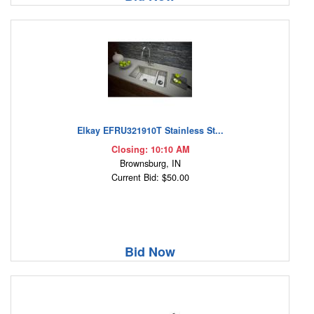
Elkay EFRU321910T Stainless St...
Closing: 10:10 AM
Brownsburg, IN
Current Bid: $50.00
Bid Now