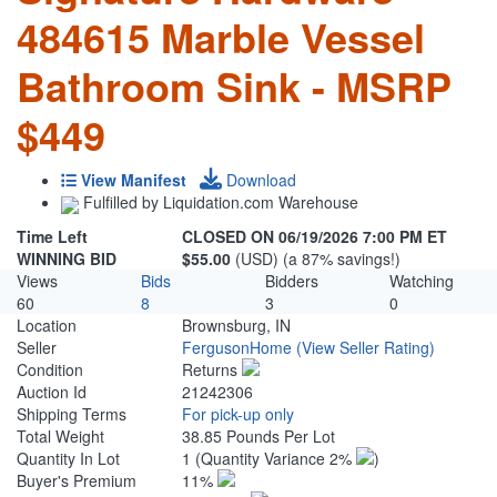
484615 Marble Vessel
Bathroom Sink - MSRP
$449
View Manifest
Download
Fulfilled by Liquidation.com Warehouse
Time Left
CLOSED ON 06/19/2026 7:00 PM ET
WINNING BID
$55.00
(USD) (a 87% savings!)
Views
Bids
Bidders
Watching
60
8
3
0
Location
Brownsburg, IN
Seller
FergusonHome
(View Seller Rating)
Condition
Returns
Auction Id
21242306
Shipping Terms
For pick-up only
Total Weight
38.85 Pounds Per Lot
Quantity In Lot
1
(Quantity Variance 2%
)
Buyer's Premium
11%