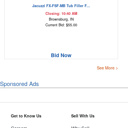
Jacuzzi FX-FSF-MB Tub Filler F...
Closing: 10:40 AM
Brownsburg, IN
Current Bid: $55.00
Bid Now
See More >
Sponsored Ads
Get to Know Us
Sell With Us