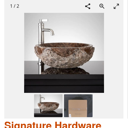
1
/
2
Signature Hardware