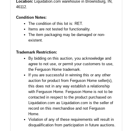
Location:
Liquidation.com warehouse in Brownsburg, IN,
46112.
Condition Notes:
The condition of this lot is: RET.
Items are not tested for functionality.
The item packaging may be damaged or non-
existent.
Trademark Restriction:
By bidding on this auction, you acknowledge and
agree to not use, or permit your customers to use,
the Ferguson Home trademark.
If you are successful in winning this or any other
auction for product from Ferguson Home seller(s),
this does not in any way establish a relationship
with Ferguson Home. Ferguson Home is not to be
contacted in respect to the product purchased on
Liquidation.com as Liquidation.com is the seller of
record on this merchandise and not Ferguson
Home.
Violation of any of these requirements will result in
disqualification from participation in future auctions.