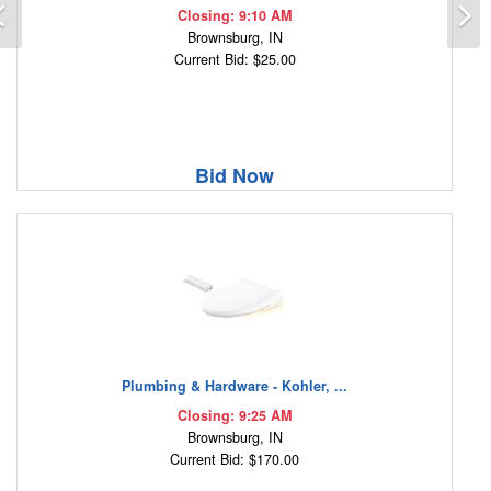
Previous
N
Closing: 9:10 AM
Brownsburg, IN
Current Bid: $25.00
Bid Now
Plumbing & Hardware - Kohler, ...
Closing: 9:25 AM
Brownsburg, IN
Current Bid: $170.00