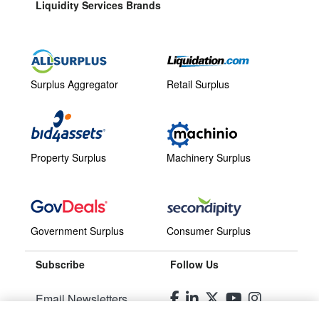
Liquidity Services Brands
Surplus Aggregator
Retail Surplus
Property Surplus
Machinery Surplus
Government Surplus
Consumer Surplus
Subscribe
Follow Us
Email Newsletters