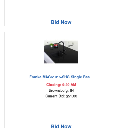
Bid Now
Franke MAG61015-SHG Single Bas...
Closing: 9:40 AM
Brownsburg, IN
Current Bid: $51.00
Bid Now