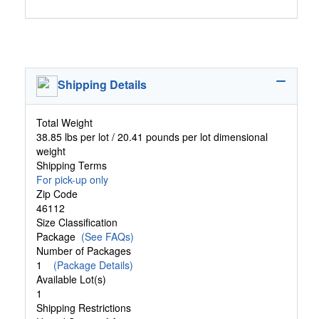
Shipping Details
Total Weight
38.85 lbs per lot / 20.41 pounds per lot dimensional
weight
Shipping Terms
For pick-up only
Zip Code
46112
Size Classification
Package
(See FAQs)
Number of Packages
1
(Package Details)
Available Lot(s)
1
Shipping Restrictions