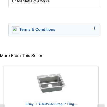
United States of America
Terms & Conditions
More From This Seller
Elkay LRAD2522553 Drop In Sing...