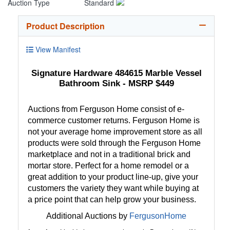
Auction Type
Standard
Product Description
View Manifest
Signature Hardware 484615 Marble Vessel
Bathroom Sink - MSRP $449
Auctions from Ferguson Home consist of e-
commerce customer returns. Ferguson Home is
not your average home improvement store as all
products were sold through the Ferguson Home
marketplace and not in a traditional brick and
mortar store. Perfect for a home remodel or a
great addition to your product line-up, give your
customers the variety they want while buying at
a price point that can help grow your business.
Additional Auctions by
FergusonHome