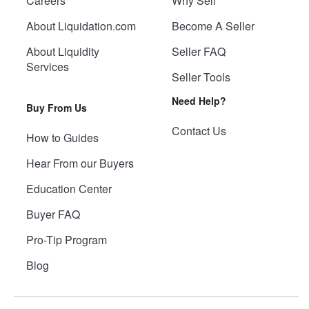
Careers
Why Sell
About Liquidation.com
Become A Seller
About Liquidity
Seller FAQ
Services
Seller Tools
Need Help?
Buy From Us
Contact Us
How to Guides
Hear From our Buyers
Education Center
Buyer FAQ
Pro-Tip Program
Blog