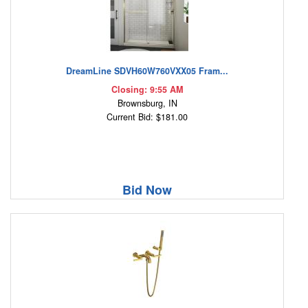
DreamLine SDVH60W760VXX05 Fram...
Closing: 9:55 AM
Brownsburg, IN
Current Bid: $181.00
Bid Now