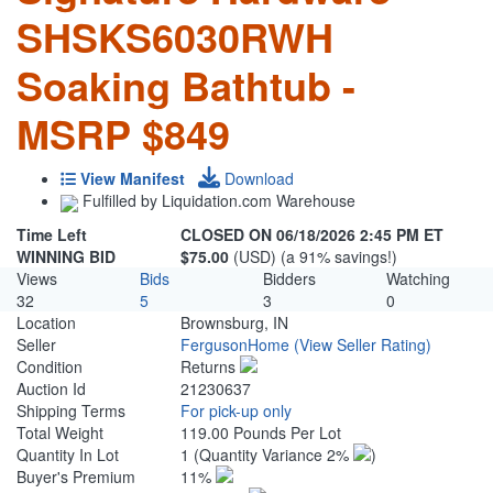
SHSKS6030RWH
Soaking Bathtub -
MSRP $849
View Manifest
Download
Fulfilled by Liquidation.com Warehouse
Time Left
CLOSED ON 06/18/2026 2:45 PM ET
WINNING BID
$75.00
(USD) (a 91% savings!)
Views
Bids
Bidders
Watching
32
5
3
0
Location
Brownsburg, IN
Seller
FergusonHome
(View Seller Rating)
Condition
Returns
Auction Id
21230637
Shipping Terms
For pick-up only
Total Weight
119.00 Pounds Per Lot
Quantity In Lot
1
(Quantity Variance 2%
)
Buyer's Premium
11%