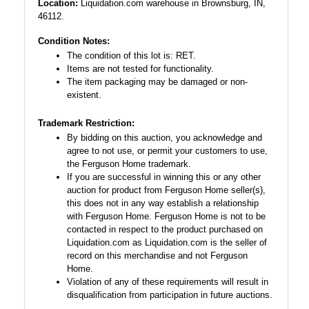
Location:
Liquidation.com warehouse in Brownsburg, IN,
46112.
Condition Notes:
The condition of this lot is: RET.
Items are not tested for functionality.
The item packaging may be damaged or non-
existent.
Trademark Restriction:
By bidding on this auction, you acknowledge and
agree to not use, or permit your customers to use,
the Ferguson Home trademark.
If you are successful in winning this or any other
auction for product from Ferguson Home seller(s),
this does not in any way establish a relationship
with Ferguson Home. Ferguson Home is not to be
contacted in respect to the product purchased on
Liquidation.com as Liquidation.com is the seller of
record on this merchandise and not Ferguson
Home.
Violation of any of these requirements will result in
disqualification from participation in future auctions.