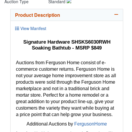
Auction Type
Standard
Product Description
View Manifest
Signature Hardware SHSKS6030RWH
Soaking Bathtub - MSRP $849
Auctions from Ferguson Home consist of e-
commerce customer returns. Ferguson Home is
not your average home improvement store as all
products were sold through the Ferguson Home
marketplace and not in a traditional brick and
mortar store. Perfect for a home remodel or a
great addition to your product line-up, give your
customers the variety they want while buying at
a price point that can help grow your business.
Additional Auctions by
FergusonHome