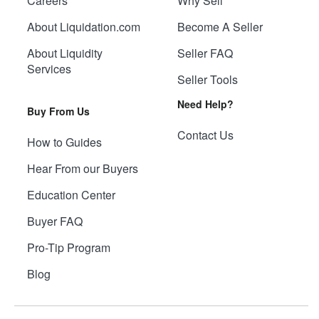
Careers
Why Sell
About Liquidation.com
Become A Seller
About Liquidity
Seller FAQ
Services
Seller Tools
Need Help?
Buy From Us
Contact Us
How to Guides
Hear From our Buyers
Education Center
Buyer FAQ
Pro-Tip Program
Blog