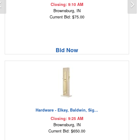
Previous
N
Closing: 9:10 AM
Brownsburg, IN
Current Bid: $75.00
Bid Now
Hardware - Elkay, Baldwin, Sig...
Closing: 9:25 AM
Brownsburg, IN
Current Bid: $650.00