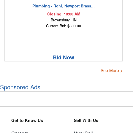
Plumbing - Rohl, Newport Brass...
Closing: 10:00 AM
Brownsburg, IN
Current Bid: $800.00
Bid Now
See More >
Sponsored Ads
Get to Know Us
Sell With Us