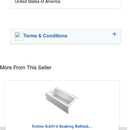
United States of America
Terms & Conditions
More From This Seller
Kohler K-847-0 Soaking Bathtub...