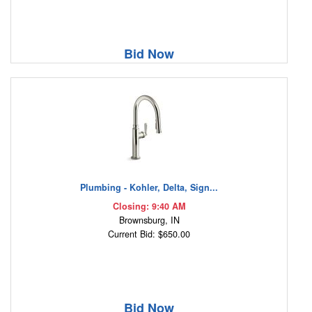
Bid Now
Plumbing - Kohler, Delta, Sign...
Closing: 9:40 AM
Brownsburg, IN
Current Bid: $650.00
Bid Now