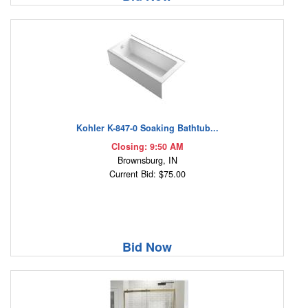
Kohler K-847-0 Soaking Bathtub...
Closing: 9:50 AM
Brownsburg, IN
Current Bid: $75.00
Bid Now