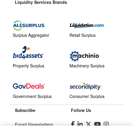
Liquidity Services Brands
Surplus Aggregator
Retail Surplus
Property Surplus
Machinery Surplus
Government Surplus
Consumer Surplus
Subscribe
Follow Us
Email Newsletters