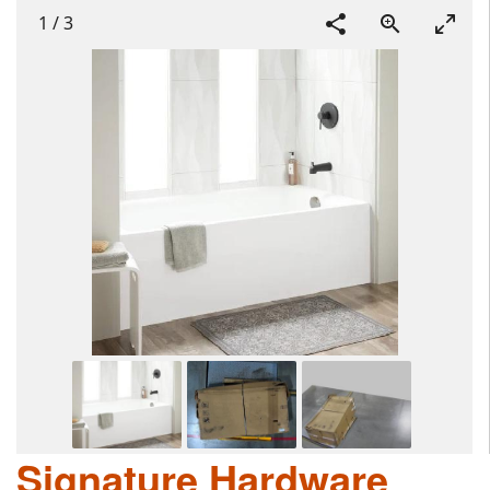
1
/
3
Signature Hardware