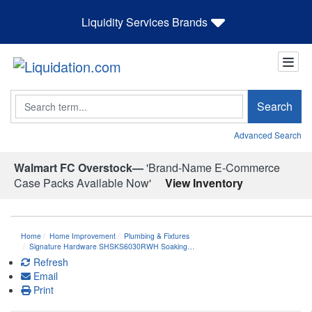
Liquidity Services Brands
Search
Search
Advanced Search
Walmart FC Overstock—
'Brand-Name E-Commerce
Case Packs Available Now'
View Inventory
Home
Home Improvement
Plumbing & Fixtures
Signature Hardware SHSKS6030RWH Soaking…
Refresh
Email
Print