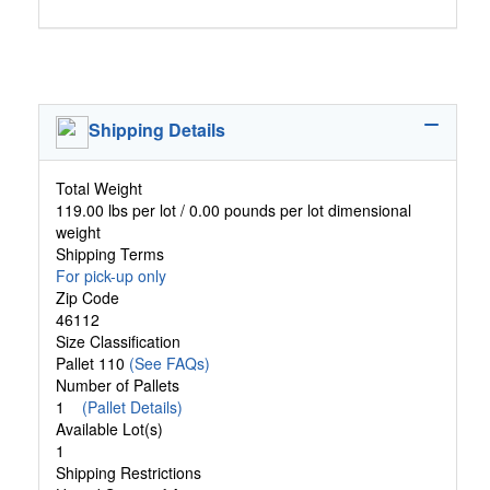
Shipping Details
Total Weight
119.00 lbs per lot / 0.00 pounds per lot dimensional
weight
Shipping Terms
For pick-up only
Zip Code
46112
Size Classification
Pallet 110
(See FAQs)
Number of Pallets
1
(Pallet Details)
Available Lot(s)
1
Shipping Restrictions