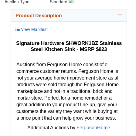
Auction Type
Standard
Product Description
View Manifest
Signature Hardware SHWORK1BZ Stainless
Steel Kitchen Sink - MSRP $823
Auctions from Ferguson Home consist of e-
commerce customer returns. Ferguson Home is
not your average home improvement store as all
products were sold through the Ferguson Home
marketplace and not in a traditional brick and
mortar store. Perfect for a home remodel or a
great addition to your product line-up, give your
customers the variety they want while buying at
a price point that can help grow your business.
Additional Auctions by
FergusonHome