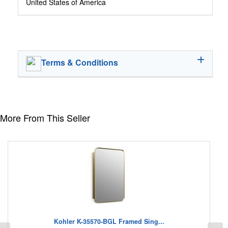
United States of America
Terms & Conditions
More From This Seller
Kohler K-35570-BGL Framed Sing...