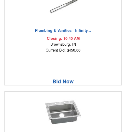
Plumbing & Vanities - Infinity...
Closing: 10:40 AM
Brownsburg, IN
Current Bid: $450.00
Bid Now