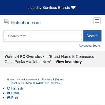
Liquidity Services Brands
Search
Search
Advanced Search
Walmart FC Overstock—
'Brand-Name E-Commerce
Case Packs Available Now'
View Inventory
Home
Home Improvement
Plumbing & Fixtures
Signature Hardware SHWORK1BZ Stainless…
Refresh
Email
Print