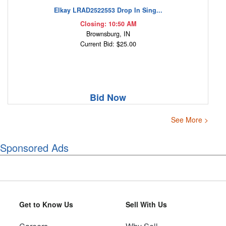
Elkay LRAD2522553 Drop In Sing...
Closing: 10:50 AM
Brownsburg, IN
Current Bid: $25.00
Bid Now
See More >
Sponsored Ads
Get to Know Us
Sell With Us