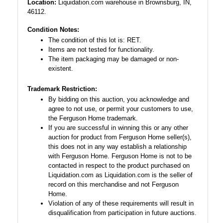
Location:
Liquidation.com warehouse in Brownsburg, IN,
46112.
Condition Notes:
The condition of this lot is: RET.
Items are not tested for functionality.
The item packaging may be damaged or non-
existent.
Trademark Restriction:
By bidding on this auction, you acknowledge and
agree to not use, or permit your customers to use,
the Ferguson Home trademark.
If you are successful in winning this or any other
auction for product from Ferguson Home seller(s),
this does not in any way establish a relationship
with Ferguson Home. Ferguson Home is not to be
contacted in respect to the product purchased on
Liquidation.com as Liquidation.com is the seller of
record on this merchandise and not Ferguson
Home.
Violation of any of these requirements will result in
disqualification from participation in future auctions.