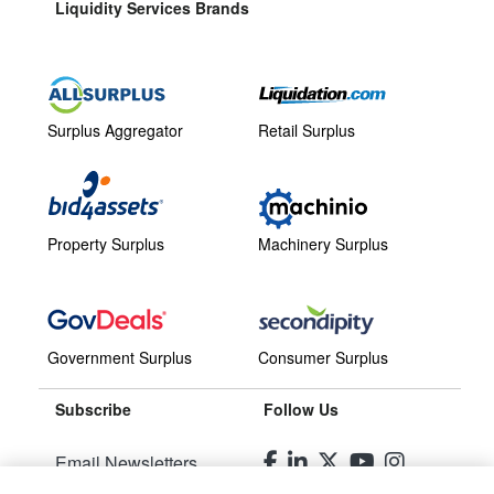
Liquidity Services Brands
Surplus Aggregator
Retail Surplus
Property Surplus
Machinery Surplus
Government Surplus
Consumer Surplus
Subscribe
Follow Us
Email Newsletters