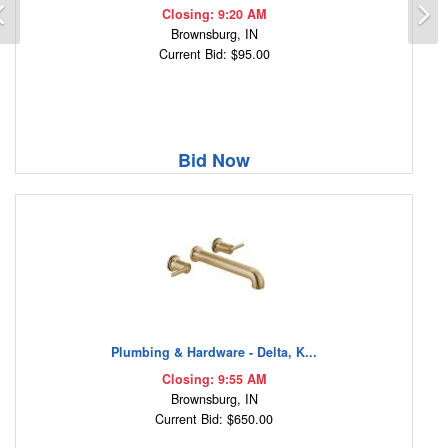
Previous
N
Closing: 9:20 AM
Brownsburg, IN
Current Bid: $95.00
Bid Now
Plumbing & Hardware - Delta, K...
Closing: 9:55 AM
Brownsburg, IN
Current Bid: $650.00