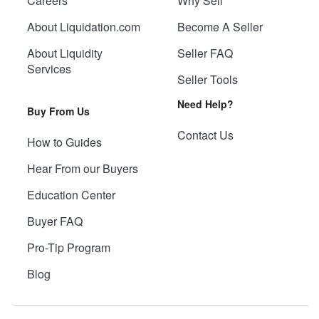
Careers
Why Sell
About Liquidation.com
Become A Seller
About Liquidity
Seller FAQ
Services
Seller Tools
Need Help?
Buy From Us
Contact Us
How to Guides
Hear From our Buyers
Education Center
Buyer FAQ
Pro-Tip Program
Blog