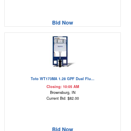
Bid Now
Toto WT173MA 1.28 GPF Dual Flu...
Closing: 10:05 AM
Brownsburg, IN
Current Bid: $82.00
Bid Now