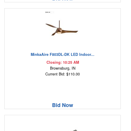
MinkaAire F803DL-DK LED Indoor...
Closing: 10:25 AM
Brownsburg, IN
Current Bid: $110.00
Bid Now