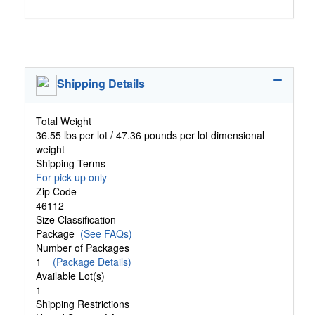
Shipping Details
Total Weight
36.55 lbs per lot / 47.36 pounds per lot dimensional
weight
Shipping Terms
For pick-up only
Zip Code
46112
Size Classification
Package
(See FAQs)
Number of Packages
1
(Package Details)
Available Lot(s)
1
Shipping Restrictions