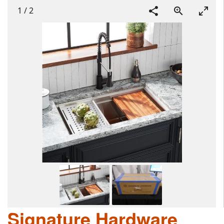
1
/
2
Signature Hardware