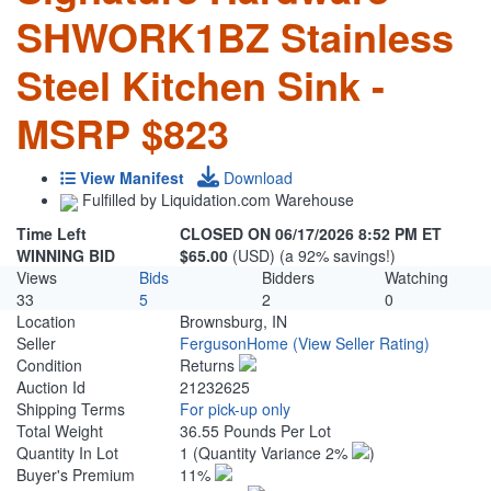
SHWORK1BZ Stainless
Steel Kitchen Sink -
MSRP $823
View Manifest
Download
Fulfilled by Liquidation.com Warehouse
Time Left
CLOSED ON 06/17/2026 8:52 PM ET
WINNING BID
$65.00
(USD) (a 92% savings!)
Views
Bids
Bidders
Watching
33
5
2
0
Location
Brownsburg, IN
Seller
FergusonHome
(View Seller Rating)
Condition
Returns
Auction Id
21232625
Shipping Terms
For pick-up only
Total Weight
36.55 Pounds Per Lot
Quantity In Lot
1
(Quantity Variance 2%
)
Buyer's Premium
11%