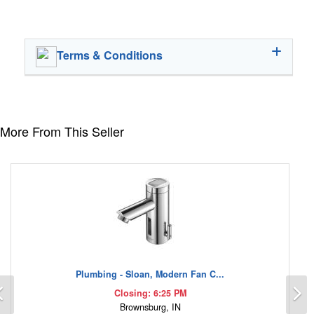
Terms & Conditions
More From This Seller
Plumbing - Sloan, Modern Fan C...
Previous
N
Closing: 6:25 PM
Brownsburg, IN