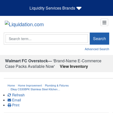
Liquidity Services Brands
Search
Search
Advanced Search
Walmart FC Overstock—
'Brand-Name E-Commerce
Case Packs Available Now'
View Inventory
Home
Home Improvement
Plumbing & Fixtures
Elkay CS30BPK Stainless Steel Kitchen…
Refresh
Email
Print