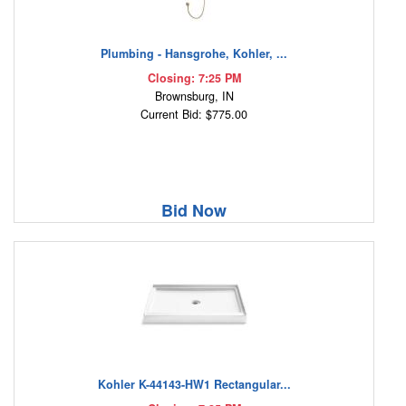
Plumbing - Hansgrohe, Kohler, ...
Closing: 7:25 PM
Brownsburg, IN
Current Bid: $775.00
Bid Now
Kohler K-44143-HW1 Rectangular...