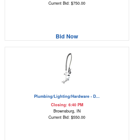
Current Bid: $750.00
Bid Now
Plumbing/Lighting/Hardware - D...
Closing: 6:40 PM
Brownsburg, IN
Current Bid: $550.00