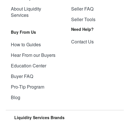
About Liquidity
Seller FAQ
Services
Seller Tools
Need Help?
Buy From Us
Contact Us
How to Guides
Hear From our Buyers
Education Center
Buyer FAQ
Pro-Tip Program
Blog
Liquidity Services Brands