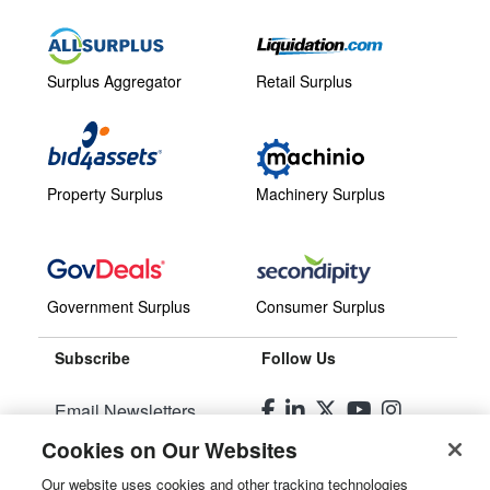
Surplus Aggregator
Retail Surplus
Property Surplus
Machinery Surplus
Government Surplus
Consumer Surplus
Subscribe
Follow Us
Email Newsletters
Cookies on Our Websites
Manage Preferences
Our website uses cookies and other tracking technologies