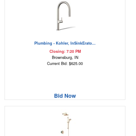
Plumbing - Kohler, InSinkErato...
Closing: 7:20 PM
Brownsburg, IN
Current Bid: $625.00
Bid Now