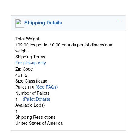
Shipping Details
Total Weight
102.00 lbs per lot / 0.00 pounds per lot dimensional
weight
Shipping Terms
For pick-up only
Zip Code
46112
Size Classification
Pallet 110
(See FAQs)
Number of Pallets
1
(Pallet Details)
Available Lot(s)
1
Shipping Restrictions
United States of America