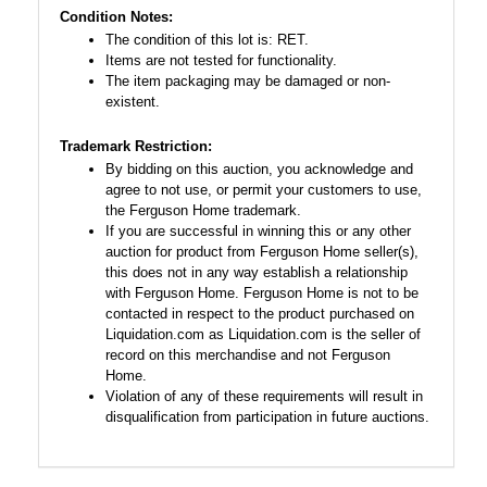
Condition Notes:
The condition of this lot is: RET.
Items are not tested for functionality.
The item packaging may be damaged or non-
existent.
Trademark Restriction:
By bidding on this auction, you acknowledge and
agree to not use, or permit your customers to use,
the Ferguson Home trademark.
If you are successful in winning this or any other
auction for product from Ferguson Home seller(s),
this does not in any way establish a relationship
with Ferguson Home. Ferguson Home is not to be
contacted in respect to the product purchased on
Liquidation.com as Liquidation.com is the seller of
record on this merchandise and not Ferguson
Home.
Violation of any of these requirements will result in
disqualification from participation in future auctions.