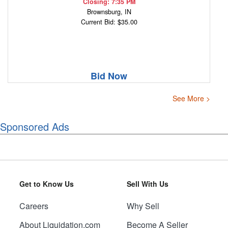
Closing: 7:35 PM
Brownsburg, IN
Current Bid: $35.00
Bid Now
See More >
Sponsored Ads
Get to Know Us
Sell With Us
Careers
Why Sell
About Liquidation.com
Become A Seller