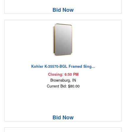
Bid Now
Kohler K-35570-BGL Framed Sing...
Closing: 6:50 PM
Brownsburg, IN
Current Bid: $80.00
Bid Now