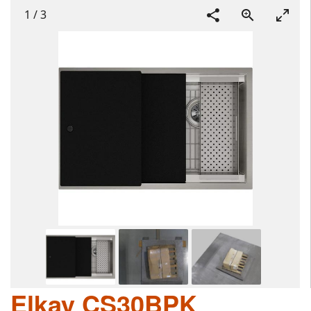
1
/
3
Elkay CS30BPK