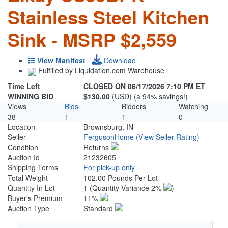
Stainless Steel Kitchen
Sink - MSRP $2,559
View Manifest
Download
Fulfilled by Liquidation.com Warehouse
Time Left
CLOSED ON 06/17/2026 7:10 PM ET
WINNING BID
$130.00
(USD) (a 94% savings!)
Views
Bids
Bidders
Watching
38
1
1
0
Location
Brownsburg, IN
Seller
FergusonHome
(View Seller Rating)
Condition
Returns
Auction Id
21232605
Shipping Terms
For pick-up only
Total Weight
102.00 Pounds Per Lot
Quantity In Lot
1
(Quantity Variance 2%
)
Buyer's Premium
11%
Auction Type
Standard