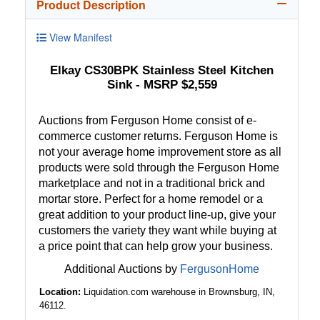
Product Description
View Manifest
Elkay CS30BPK Stainless Steel Kitchen
Sink - MSRP $2,559
Auctions from Ferguson Home consist of e-
commerce customer returns. Ferguson Home is
not your average home improvement store as all
products were sold through the Ferguson Home
marketplace and not in a traditional brick and
mortar store. Perfect for a home remodel or a
great addition to your product line-up, give your
customers the variety they want while buying at
a price point that can help grow your business.
Additional Auctions by
FergusonHome
Location:
Liquidation.com warehouse in Brownsburg, IN,
46112.