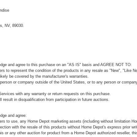
ndise
s, NV, 89030.
ledge and agree to this purchase on an "AS IS" basis and AGREE NOT TO:
rs to represent the condition of the products in any resale as "New", "Like Ne
kely be covered by the manufacturer's warranties.
 person or company outside of the United States, or to any person or company t
ervices with any warranty or return requests on this purchase.
 result in disqualification from participation in future auctions.
edge and agree:
ers to use, any Home Depot marketing assets (including without limitation H
ion with the resale of this products without Home Depot's express prior wri
his or any other auction for product from a Home Depot authorized reseller, thi