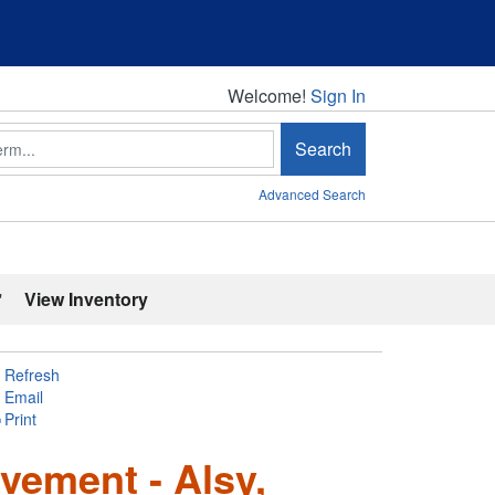
Welcome!
Welcome!
Sign In
Search
Advanced Search
'
View Inventory
Refresh
Email
Print
ement - Alsy,