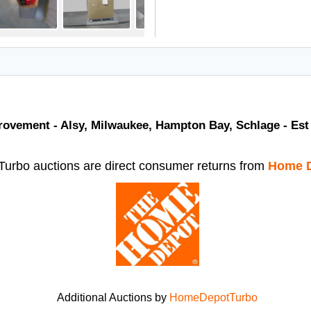
vement - Alsy, Milwaukee, Hampton Bay, Schlage - Est 
rbo auctions are direct consumer returns from
Home D
Additional Auctions by
HomeDepotTurbo