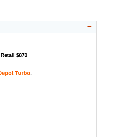
Retail $870
epot Turbo
.