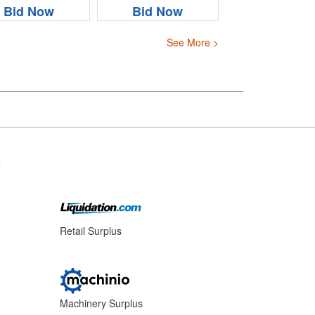
Bid Now
Bid Now
See More >
s
Retail Surplus
Machinery Surplus