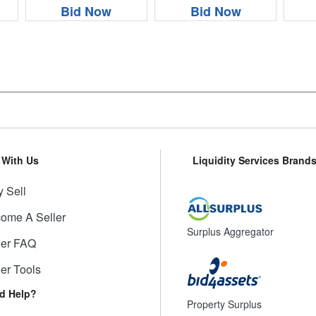
Bid Now
Bid Now
l With Us
Liquidity Services Brand
 Sell
ome A Seller
Surplus Aggregator
ler FAQ
ler Tools
d Help?
Property Surplus