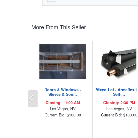
More From This Seller
Doors & Windows -
Mixed Lot - Armaflex 
Previous
Steves & Son...
Self-...
Closing: 11:00 AM
Closing: 2:30 PM
Las Vegas, NV
Las Vegas, NV
Current Bid: $160.00
Current Bid: $100.00