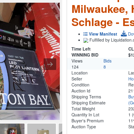
Milwaukee,
Schlage - Es
View Manifest
Do
Fulfilled by Liquidatio
Time Left
CL
WINNING BID
$1
Views
Bids
124
8
Location
La
Seller
Ho
Condition
Re
Auction Id
21
Shipping Terms
Bu
Shipping Estimate
(G
Total Weight
23
Quantity In Lot
1
(
Buyer's Premium
1
Auction Type
St