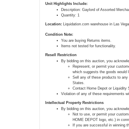
Unit Highlights Include:
Description: Gaylord of Assorted Mercha
Quantity: 1
Location:
Liquidation.com warehouse in Las Vega
Condition Note:
You are buying Returns items.
Items not tested for functionality.
Resell Restriction
By bidding on this auction, you acknow
Represent, or permit your custome
which suggests the goods would li
Sell any of these products to any
States.
Contact Home Depot or Liquidity S
Violation of any of these requirements will
Intellectual Property Restrictions
By bidding on this auction, you acknowl
Not to use, or permit your custom
HOME DEPOT logo, etc.) in connect
If you are successful in winning t