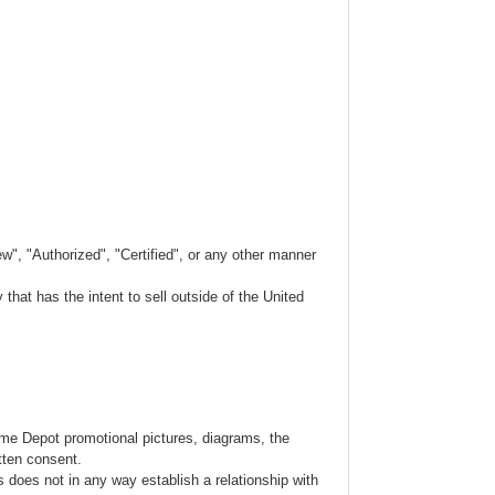
w", "Authorized", "Certified", or any other manner
hat has the intent to sell outside of the United
ome Depot promotional pictures, diagrams, the
tten consent.
s does not in any way establish a relationship with