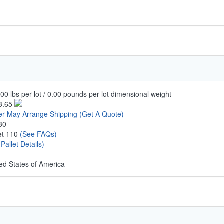
00 lbs per lot / 0.00 pounds per lot dimensional weight
3.65
er May Arrange Shipping
(Get A Quote)
30
let 110
(See FAQs)
(Pallet Details)
ed States of America