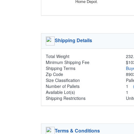
Home Depot.
Shipping Details
Total Weight
232.
Minimum Shipping Fee
$10
Shipping Terms
Buy
Zip Code
890
Size Classification
Pal
Number of Pallets
1
Available Lot(s)
1
Shipping Restrictions
Unit
Terms & Conditions