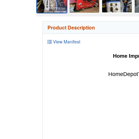
Product Description
View Manifest
Home Impro
HomeDepotTu