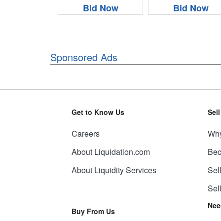
Bid Now
Bid Now
Sponsored Ads
Get to Know Us
Sel
Careers
Why
About Liquidation.com
Bec
About Liquidity Services
Sel
Sel
Nee
Buy From Us