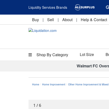
Liquidity Services Brands
Buy
|
Sell
|
About
|
Help & Contact
Lot Size
B
Shop By Category
Walmart FC Over
Home
Home Improvement
Other Home Improvement & Mixed 
1
/
6