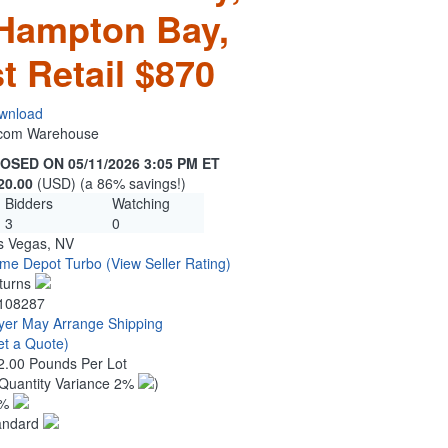
 Hampton Bay,
t Retail $870
wnload
n.com Warehouse
OSED ON 05/11/2026 3:05 PM ET
20.00
(USD) (a 86% savings!)
Bidders
Watching
3
0
s Vegas, NV
me Depot Turbo
(View Seller Rating)
turns
108287
yer May Arrange Shipping
et a Quote)
2.00 Pounds Per Lot
Quantity Variance 2%
)
1%
andard