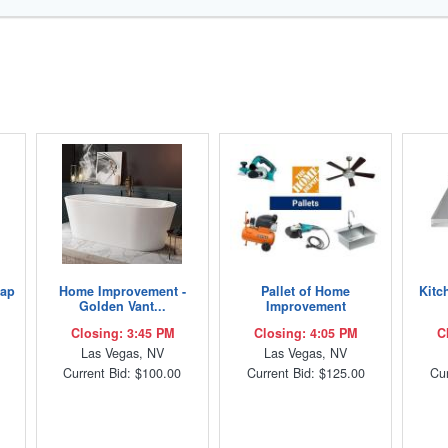
Lap
Home Improvement -
Pallet of Home
Kitc
Golden Vant...
Improvement
Closing: 3:45 PM
Closing: 4:05 PM
C
Las Vegas, NV
Las Vegas, NV
Current Bid: $100.00
Current Bid: $125.00
Cur