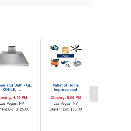
hen and Bath - GE,
Pallet of Home
Next
KOHLE, ...
Improvement
losing: 4:45 PM
Closing: 5:05 PM
Las Vegas, NV
Las Vegas, NV
rent Bid: $125.00
Current Bid: $50.00