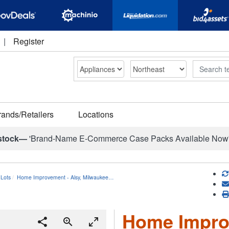
|
Register
Search
rands/Retailers
Locations
stock—
'Brand-Name E-Commerce Case Packs Available Now
Lots
Home Improvement - Alsy, Milwaukee…
Home Improv