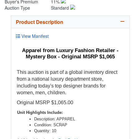
Buyer's Premium
11%
Auction Type
Standard
Product Description
View Manifest
Apparel from Luxury Fashion Retailer -
Mystery Box - Original MSRP $1,065
This auction is part of a global inventory direct
from a national luxury department store,
including today's top designer brands for
women, men, children.
Original MSRP $1,065.00
Unit Highlights Include:
Description: APPAREL
Condition: SCRAP
Quantity: 10