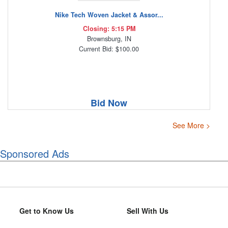
Nike Tech Woven Jacket & Assor...
Closing: 5:15 PM
Brownsburg, IN
Current Bid: $100.00
Bid Now
See More >
Sponsored Ads
Get to Know Us
Sell With Us