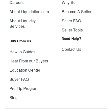
Careers
Why Sell
About Liquidation.com
Become A Seller
About Liquidity
Seller FAQ
Services
Seller Tools
Need Help?
Buy From Us
Contact Us
How to Guides
Hear From our Buyers
Education Center
Buyer FAQ
Pro-Tip Program
Blog