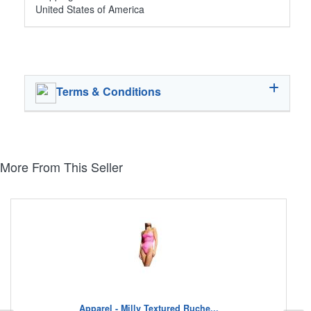
United States of America
Terms & Conditions
More From This Seller
Apparel - Milly Textured Ruche...