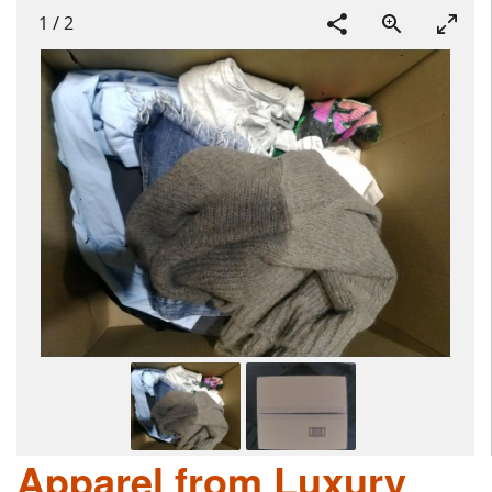
1
/
2
Apparel from Luxury