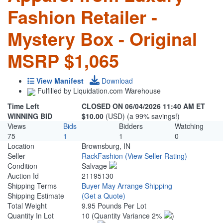
Fashion Retailer -
Mystery Box - Original
MSRP $1,065
View Manifest
Download
Fulfilled by Liquidation.com Warehouse
Time Left
CLOSED ON 06/04/2026 11:40 AM ET
WINNING BID
$10.00
(USD) (a 99% savings!)
Views
Bids
Bidders
Watching
75
1
1
0
Location
Brownsburg, IN
Seller
RackFashion
(View Seller Rating)
Condition
Salvage
Auction Id
21195130
Shipping Terms
Buyer May Arrange Shipping
Shipping Estimate
(Get a Quote)
Total Weight
9.95 Pounds Per Lot
Quantity In Lot
10
(Quantity Variance 2%
)