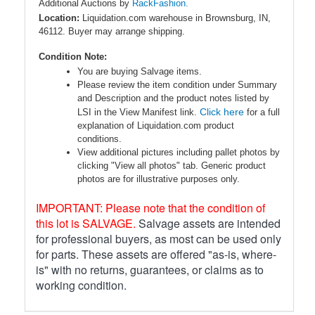
Additional Auctions by
RackFashion.
Location:
Liquidation.com warehouse in Brownsburg, IN,
46112. Buyer may arrange shipping.
Condition Note:
You are buying Salvage items.
Please review the item condition under Summary
and Description and the product notes listed by
Click here
LSI in the View Manifest link.
for a full
explanation of Liquidation.com product
conditions.
View additional pictures including pallet photos by
clicking "View all photos" tab. Generic product
photos are for illustrative purposes only.
IMPORTANT: Please note that the condition of
this lot is SALVAGE.
Salvage assets are intended
for professional buyers, as most can be used only
for parts. These assets are offered "as-is, where-
is" with no returns, guarantees, or claims as to
working condition.