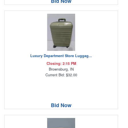
Bid Now
Luxury Department Store Luggag...
Closing: 2:15 PM
Brownsburg, IN
Current Bid: $32.00
Bid Now