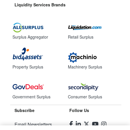
Liquidity Services Brands
Surplus Aggregator
Retail Surplus
Property Surplus
Machinery Surplus
Government Surplus
Consumer Surplus
Subscribe
Follow Us
Email Newsletters