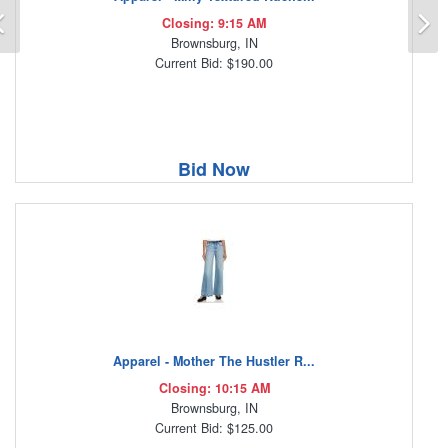
Previous
N
Closing: 9:15 AM
Brownsburg, IN
Current Bid: $190.00
Bid Now
Apparel - Mother The Hustler R...
Closing: 10:15 AM
Brownsburg, IN
Current Bid: $125.00