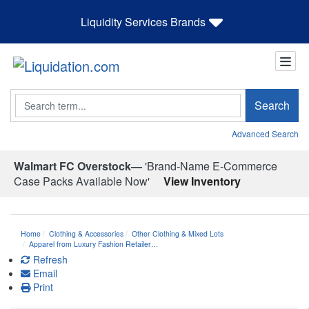
Liquidity Services Brands
Search
Search
Advanced Search
Walmart FC Overstock—
'Brand-Name E-Commerce
Case Packs Available Now'
View Inventory
Home
Clothing & Accessories
Other Clothing & Mixed Lots
Apparel from Luxury Fashion Retailer…
Refresh
Email
Print