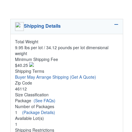
Shipping Details
Total Weight
9.95 lbs per lot / 34.12 pounds per lot dimensional
weight
Minimum Shipping Fee
$40.25
Shipping Terms
Buyer May Arrange Shipping
(Get A Quote)
Zip Code
46112
Size Classification
Package
(See FAQs)
Number of Packages
1
(Package Details)
Available Lot(s)
1
Shipping Restrictions