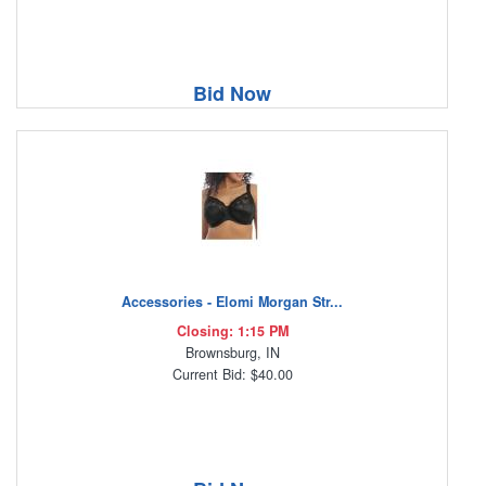
Bid Now
Accessories - Elomi Morgan Str...
Closing: 1:15 PM
Brownsburg, IN
Current Bid: $40.00