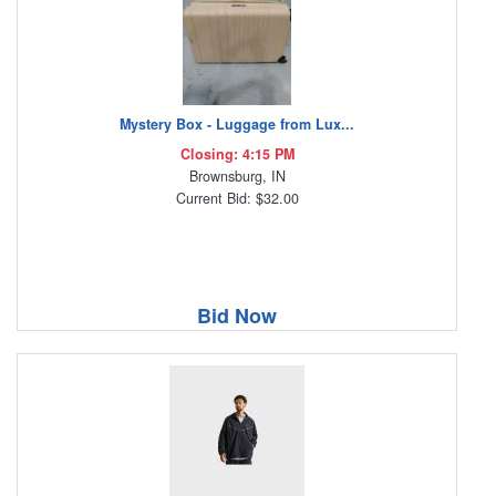
Mystery Box - Luggage from Lux...
Closing: 4:15 PM
Brownsburg, IN
Current Bid: $32.00
Bid Now