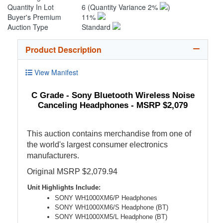
Quantity In Lot
6
(Quantity Variance 2%
)
Buyer's Premium
11%
Auction Type
Standard
Product Description
View Manifest
C Grade - Sony Bluetooth Wireless Noise
Canceling Headphones - MSRP $2,079
This auction contains merchandise from one of
the world's largest consumer electronics
manufacturers.
Original MSRP $2,079.94
Unit Highlights Include:
SONY WH1000XM6/P Headphones
SONY WH1000XM6/S Headphone (BT)
SONY WH1000XM5/L Headphone (BT)