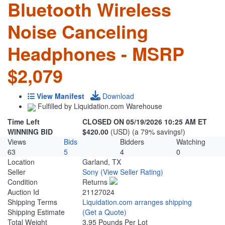
Bluetooth Wireless
Noise Canceling
Headphones - MSRP
$2,079
View Manifest
Download
Fulfilled by Liquidation.com Warehouse
Time Left
CLOSED ON 05/19/2026 10:25 AM ET
WINNING BID
$420.00
(USD) (a 79% savings!)
Views
Bids
Bidders
Watching
63
5
4
0
Location
Garland, TX
Seller
Sony
(View Seller Rating)
Condition
Returns
Auction Id
21127024
Shipping Terms
Liquidation.com arranges shipping
Shipping Estimate
(Get a Quote)
Total Weight
3.95 Pounds Per Lot