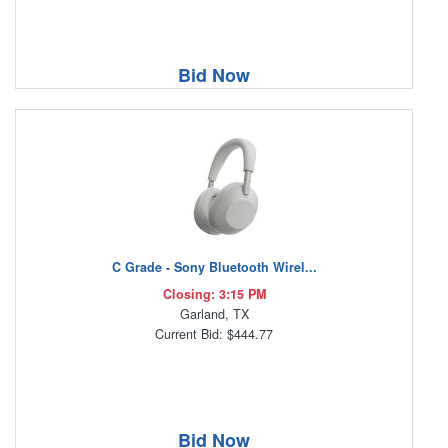
Bid Now
C Grade - Sony Bluetooth Wirel...
Closing: 3:15 PM
Garland, TX
Current Bid: $444.77
Bid Now