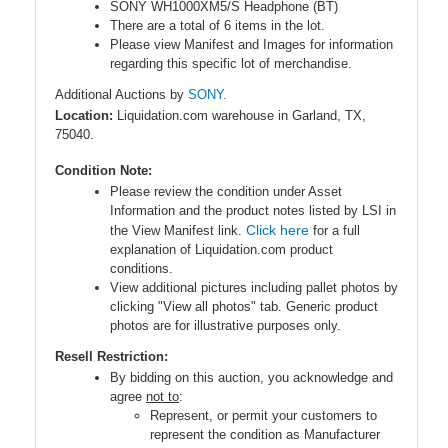
SONY WH1000XM5/S Headphone (BT)
There are a total of 6 items in the lot.
Please view Manifest and Images for information
regarding this specific lot of merchandise.
Additional Auctions by
SONY.
Location:
Liquidation.com warehouse in Garland, TX,
75040.
Condition Note:
Please review the condition under Asset
Information and the product notes listed by LSI in
Click here
the View Manifest link.
for a full
explanation of Liquidation.com product
conditions.
View additional pictures including pallet photos by
clicking "View all photos" tab. Generic product
photos are for illustrative purposes only.
Resell Restriction:
By bidding on this auction, you acknowledge and
agree
not to
:
Represent, or permit your customers to
represent the condition as Manufacturer