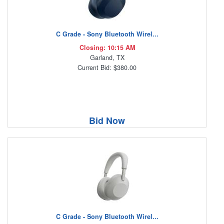
C Grade - Sony Bluetooth Wirel...
Closing: 10:15 AM
Garland, TX
Current Bid: $380.00
Bid Now
C Grade - Sony Bluetooth Wirel...