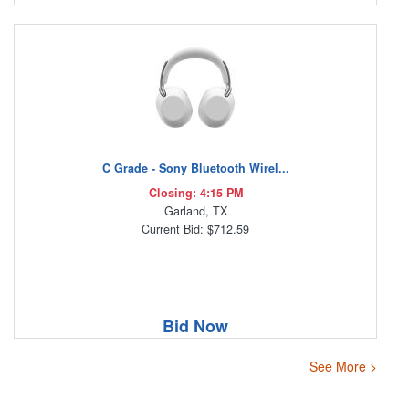
C Grade - Sony Bluetooth Wirel...
Closing: 4:15 PM
Garland, TX
Current Bid: $712.59
Bid Now
See More >