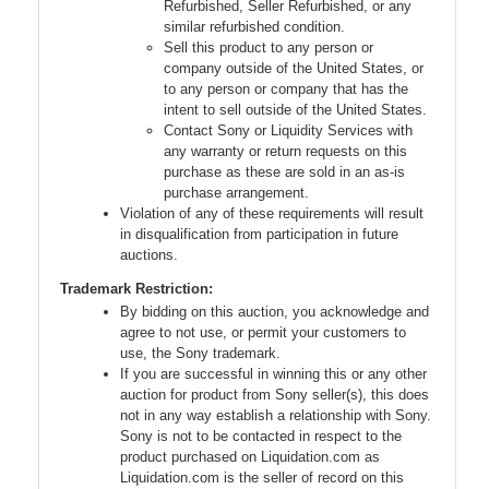
Refurbished, Seller Refurbished, or any
similar refurbished condition.
Sell this product to any person or
company outside of the United States, or
to any person or company that has the
intent to sell outside of the United States.
Contact Sony or Liquidity Services with
any warranty or return requests on this
purchase as these are sold in an as-is
purchase arrangement.
Violation of any of these requirements will result
in disqualification from participation in future
auctions.
Trademark Restriction:
By bidding on this auction, you acknowledge and
agree to not use, or permit your customers to
use, the Sony trademark.
If you are successful in winning this or any other
auction for product from Sony seller(s), this does
not in any way establish a relationship with Sony.
Sony is not to be contacted in respect to the
product purchased on Liquidation.com as
Liquidation.com is the seller of record on this