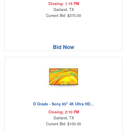
Closing: 1:15 PM
Garland, TX
Current Bid: $370.00
Bid Now
D Grade - Sony 65" 4K Ultra HD...
Closing: 2:10 PM
Garland, TX
Current Bid: $100.00