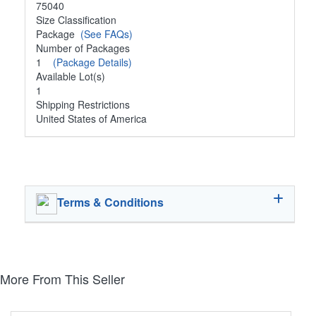
75040
Size Classification
Package
(See FAQs)
Number of Packages
1
(Package Details)
Available Lot(s)
1
Shipping Restrictions
United States of America
Terms & Conditions
More From This Seller