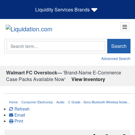
Liquidity Services Brands
Search
Search
Advanced Search
Walmart FC Overstock—
'Brand-Name E-Commerce
Case Packs Available Now'
View Inventory
Home
Consumer Electronics
Audio
C Grade - Sony Bluetooth Wireless Noise…
Refresh
Email
Print