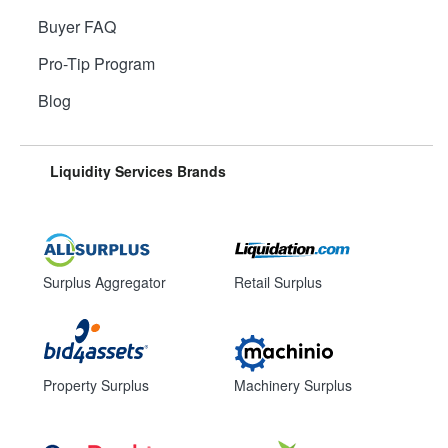
Buyer FAQ
Pro-Tip Program
Blog
Liquidity Services Brands
Surplus Aggregator
Retail Surplus
Property Surplus
Machinery Surplus