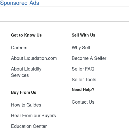
Sponsored Ads
Get to Know Us
Sell With Us
Careers
Why Sell
About Liquidation.com
Become A Seller
About Liquidity
Seller FAQ
Services
Seller Tools
Need Help?
Buy From Us
Contact Us
How to Guides
Hear From our Buyers
Education Center