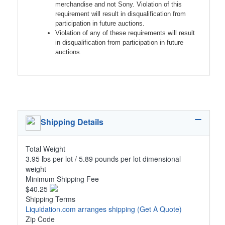
merchandise and not Sony. Violation of this
requirement will result in disqualification from
participation in future auctions.
Violation of any of these requirements will result
in disqualification from participation in future
auctions.
Shipping Details
Total Weight
3.95 lbs per lot / 5.89 pounds per lot dimensional
weight
Minimum Shipping Fee
$40.25
Shipping Terms
Liquidation.com arranges shipping
(Get A Quote)
Zip Code