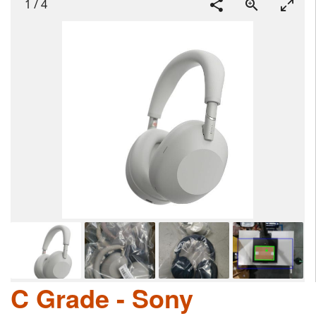
1
/
4
C Grade - Sony