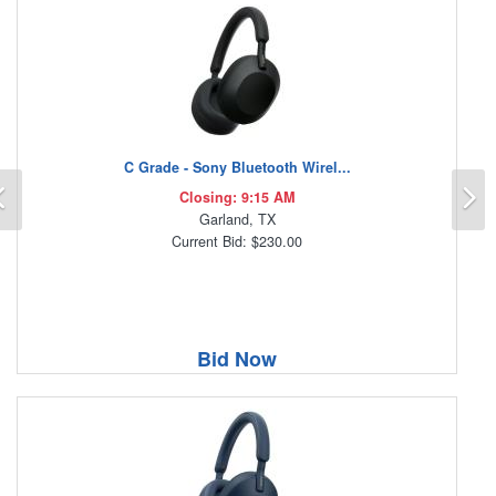
C Grade - Sony Bluetooth Wirel...
Previous
N
Closing: 9:15 AM
Garland, TX
Current Bid: $230.00
Bid Now