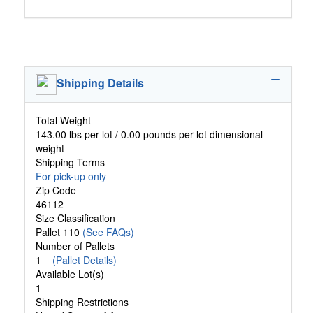
Shipping Details
Total Weight
143.00 lbs per lot / 0.00 pounds per lot dimensional
weight
Shipping Terms
For pick-up only
Zip Code
46112
Size Classification
Pallet 110
(See FAQs)
Number of Pallets
1
(Pallet Details)
Available Lot(s)
1
Shipping Restrictions