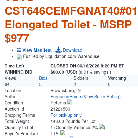
CST646CEMFGNAT40#01
Elongated Toilet - MSRP
$977
View Manifest
Download
Fulfilled by Liquidation.com Warehouse
Time Left
CLOSED ON 06/16/2026 8:20 PM ET
WINNING BID
$80.00
(USD) (a 91% savings!)
Views
Bids
Bidders
Watching
64
5
2
0
Location
Brownsburg, IN
Seller
FergusonHome
(View Seller Rating)
Condition
Returns
Auction Id
21221500
Shipping Terms
For pick-up only
Total Weight
143.00 Pounds Per Lot
Quantity In Lot
1
(Quantity Variance 2%
)
Buyer's Premium
11%