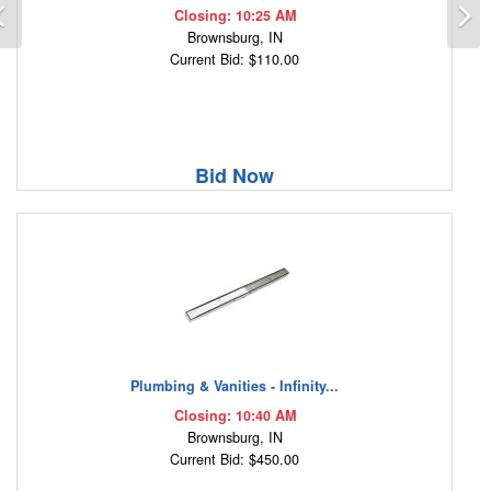
Previous
N
Closing: 10:25 AM
Brownsburg, IN
Current Bid: $110.00
Bid Now
Plumbing & Vanities - Infinity...
Closing: 10:40 AM
Brownsburg, IN
Current Bid: $450.00