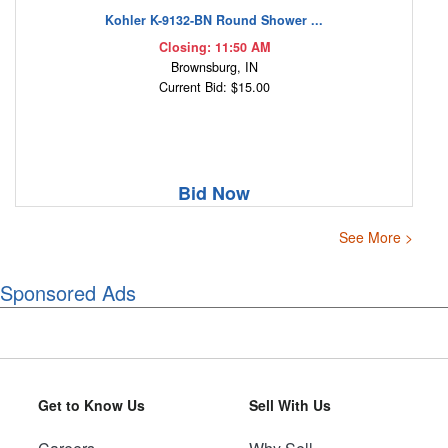
Kohler K-9132-BN Round Shower ...
Closing: 11:50 AM
Brownsburg, IN
Current Bid: $15.00
Bid Now
See More >
Sponsored Ads
Get to Know Us
Sell With Us