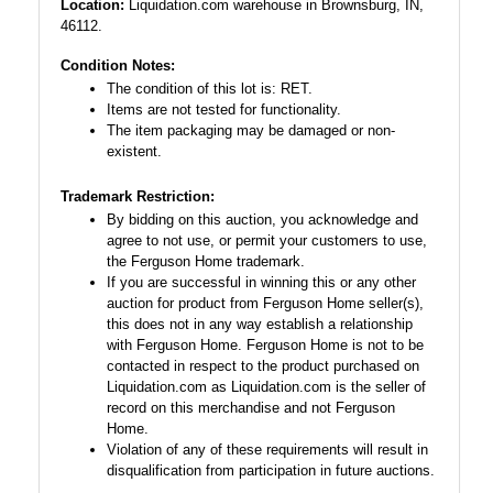
Location:
Liquidation.com warehouse in Brownsburg, IN,
46112.
Condition Notes:
The condition of this lot is: RET.
Items are not tested for functionality.
The item packaging may be damaged or non-
existent.
Trademark Restriction:
By bidding on this auction, you acknowledge and
agree to not use, or permit your customers to use,
the Ferguson Home trademark.
If you are successful in winning this or any other
auction for product from Ferguson Home seller(s),
this does not in any way establish a relationship
with Ferguson Home. Ferguson Home is not to be
contacted in respect to the product purchased on
Liquidation.com as Liquidation.com is the seller of
record on this merchandise and not Ferguson
Home.
Violation of any of these requirements will result in
disqualification from participation in future auctions.