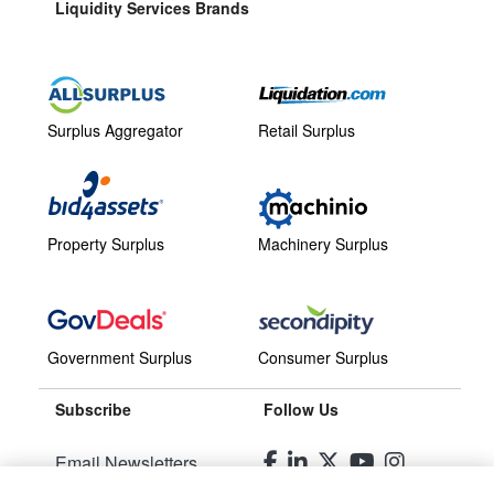
Liquidity Services Brands
Surplus Aggregator
Retail Surplus
Property Surplus
Machinery Surplus
Government Surplus
Consumer Surplus
Subscribe
Follow Us
Email Newsletters