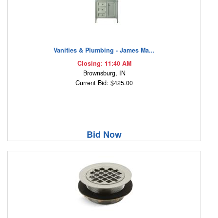
Vanities & Plumbing - James Ma...
Closing: 11:40 AM
Brownsburg, IN
Current Bid: $425.00
Bid Now