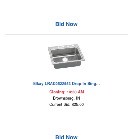
Bid Now
Elkay LRAD2522553 Drop In Sing...
Closing: 10:50 AM
Brownsburg, IN
Current Bid: $25.00
Bid Now