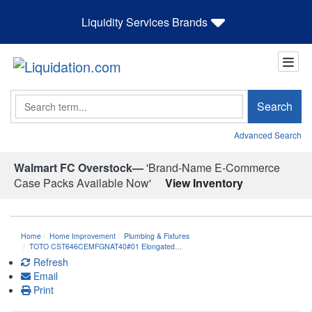
Liquidity Services Brands
Search
Search
Advanced Search
Walmart FC Overstock—
'Brand-Name E-Commerce
Case Packs Available Now'
View Inventory
Home
Home Improvement
Plumbing & Fixtures
TOTO CST646CEMFGNAT40#01 Elongated…
Refresh
Email
Print