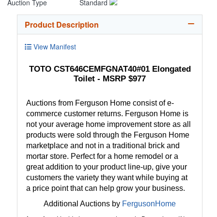
Auction Type
Standard
Product Description
View Manifest
TOTO CST646CEMFGNAT40#01 Elongated
Toilet - MSRP $977
Auctions from Ferguson Home consist of e-
commerce customer returns. Ferguson Home is
not your average home improvement store as all
products were sold through the Ferguson Home
marketplace and not in a traditional brick and
mortar store. Perfect for a home remodel or a
great addition to your product line-up, give your
customers the variety they want while buying at
a price point that can help grow your business.
Additional Auctions by
FergusonHome