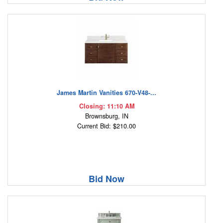
James Martin Vanities 670-V48-...
Closing: 11:10 AM
Brownsburg, IN
Current Bid: $210.00
Bid Now