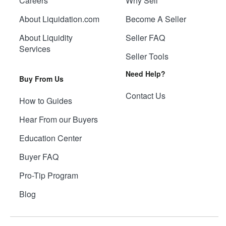
Careers
Why Sell
About Liquidation.com
Become A Seller
About Liquidity
Seller FAQ
Services
Seller Tools
Need Help?
Buy From Us
Contact Us
How to Guides
Hear From our Buyers
Education Center
Buyer FAQ
Pro-Tip Program
Blog