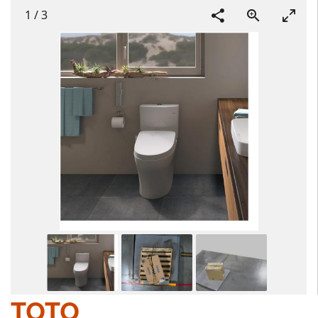
1
/
3
TOTO