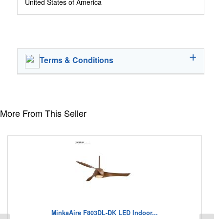
United States of America
Terms & Conditions
More From This Seller
MinkaAire F803DL-DK LED Indoor...