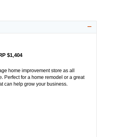
RP $1,404
age home improvement store as all
. Perfect for a home remodel or a great
hat can help grow your business.