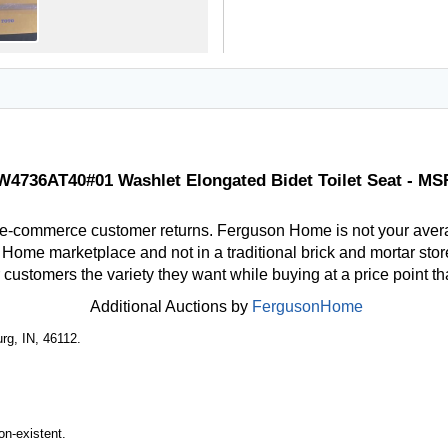
4736AT40#01 Washlet Elongated Bidet Toilet Seat - MS
 e-commerce customer returns. Ferguson Home is not your aver
ome marketplace and not in a traditional brick and mortar store
r customers the variety they want while buying at a price point t
Additional Auctions by
FergusonHome
rg, IN, 46112.
n-existent.