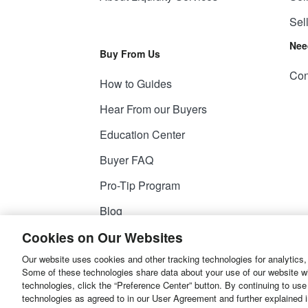
Sel
Nee
Buy From Us
Con
How to Guides
Hear From our Buyers
Education Center
Buyer FAQ
Pro-Tip Program
Blog
Cookies on Our Websites
Our website uses cookies and other tracking technologies for analytics,
© 2026
Liquidity Services, Inc.
Some of these technologies share data about your use of our website with
technologies, click the “Preference Center” button. By continuing to use
Site Map
Privacy Policy
User Agreemen
technologies as agreed to in our User Agreement and further explained 