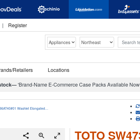
|
Register
Search
rands/Retailers
Locations
stock—
'Brand-Name E-Commerce Case Packs Available Now
6AT40#01 Washlet Elongated…
TOTO SW473