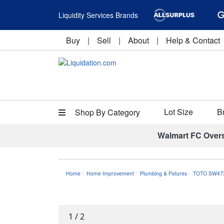
Liquidity Services Brands
Buy
|
Sell
|
About
|
Help & Contact
Lot Size
B
Shop By Category
Walmart FC Over
Home
Home Improvement
Plumbing & Fixtures
TOTO SW473
1
/
2