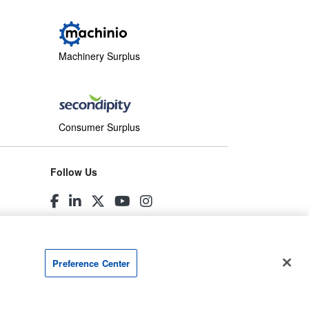
Machinery Surplus
Consumer Surplus
Follow Us
Preference Center