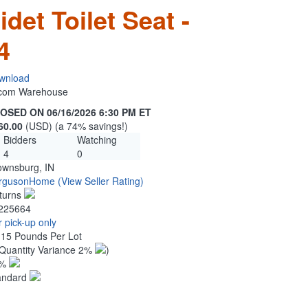
det Toilet Seat -
4
wnload
n.com Warehouse
OSED ON 06/16/2026 6:30 PM ET
60.00
(USD) (a 74% savings!)
Bidders
Watching
4
0
ownsburg, IN
rgusonHome
(View Seller Rating)
turns
225664
 pick-up only
.15 Pounds Per Lot
Quantity Variance 2%
)
1%
andard