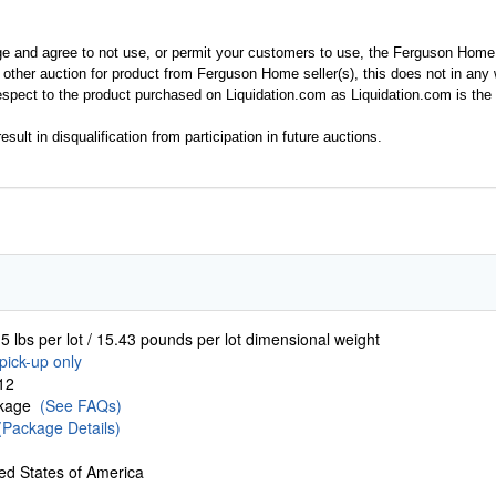
ge and agree to not use, or permit your customers to use, the Ferguson Home
y other auction for product from Ferguson Home seller(s), this does not in an
spect to the product purchased on Liquidation.com as Liquidation.com is the 
esult in disqualification from participation in future auctions.
5 lbs per lot / 15.43 pounds per lot dimensional weight
pick-up only
12
ckage
(See FAQs)
(Package Details)
ed States of America