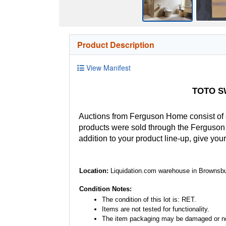
Product Description
View Manifest
TOTO SW
Auctions from Ferguson Home consist of
products were sold through the Ferguson H
addition to your product line-up, give you
Location:
Liquidation.com warehouse in Brownsbu
Condition Notes:
The condition of this lot is: RET.
Items are not tested for functionality.
The item packaging may be damaged or no