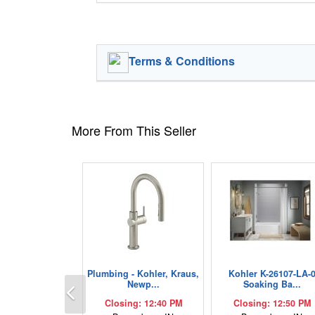
Terms & Conditions
More From This Seller
Plumbing - Kohler, Kraus,
Kohler K-26107-LA-
Previous
Newp...
Soaking Ba...
Closing: 12:40 PM
Closing: 12:50 PM