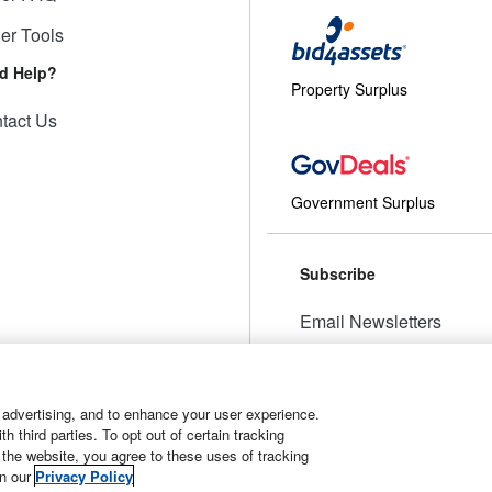
ler Tools
d Help?
Property Surplus
tact Us
Government Surplus
Subscribe
Email Newsletters
Manage Preferences
 advertising, and to enhance your user experience.
 third parties. To opt out of certain tracking
 the website, you agree to these uses of tracking
t
Manage Cookies
in our
Privacy Policy