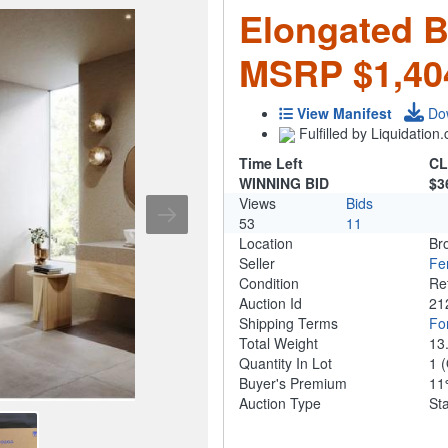
Elongated Bi
MSRP $1,40
View Manifest
Do
Fulfilled by Liquidatio
Time Left
CL
WINNING BID
$3
Views
Bids
53
11
Location
Br
Seller
Fe
Condition
Re
Auction Id
21
Shipping Terms
For
Total Weight
13
Quantity In Lot
1
(
Buyer's Premium
1
Auction Type
St