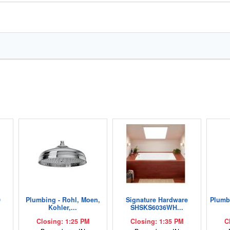
0
Plumbing - Rohl, Moen,
Signature Hardware
Plumbi
Kohler,...
SHSKS6036WH...
Closing: 1:25 PM
Closing: 1:35 PM
C