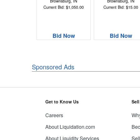
Brownsburg, IN
Brownsburg, IN
Current Bid: $1,050.00
Current Bid: $15.00
Bid Now
Bid Now
Sponsored Ads
Get to Know Us
Sel
Careers
Why
About Liquidation.com
Bec
About Liquidity Services
Sel