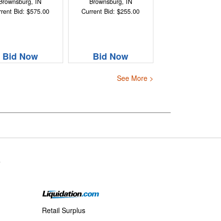
Brownsburg, IN
Brownsburg, IN
rent Bid: $575.00
Current Bid: $255.00
Bid Now
Bid Now
See More >
s
Retail Surplus