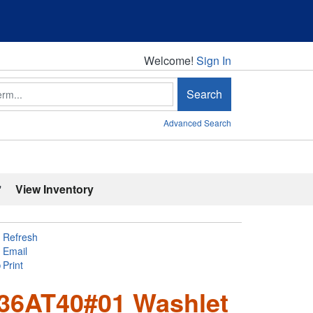
Welcome!
Welcome!
Sign In
Search
Advanced Search
'
View Inventory
Refresh
Email
Print
6AT40#01 Washlet