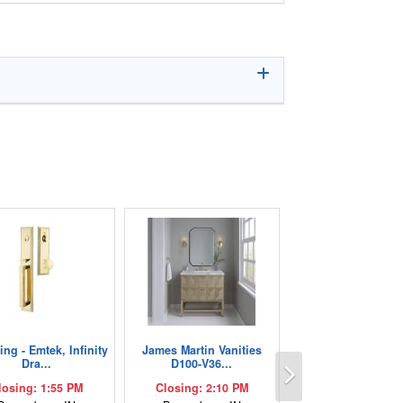
ng - Emtek, Infinity
James Martin Vanities
Next
Dra...
D100-V36...
losing: 1:55 PM
Closing: 2:10 PM