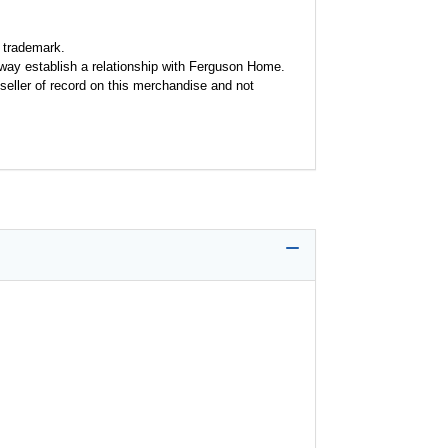
 trademark.
y way establish a relationship with Ferguson Home.
seller of record on this merchandise and not