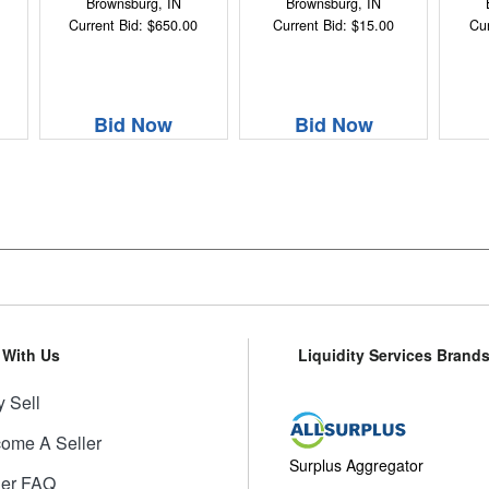
Brownsburg, IN
Brownsburg, IN
Current Bid: $650.00
Current Bid: $15.00
Cur
Bid Now
Bid Now
l With Us
Liquidity Services Brand
 Sell
ome A Seller
Surplus Aggregator
ler FAQ