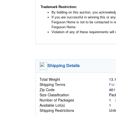
Trademark Restriction:
By bidding on this auction, you acknowled
If you are successful in winning this or an
Ferguson Home is not to be contacted in re
Ferguson Home.
Violation of any of these requirements will r
Shipping Details
Total Weight
13.1
Shipping Terms
For 
Zip Code
461
Size Classification
Pa
Number of Packages
1
Available Lot(s)
1
Shipping Restrictions
Unit