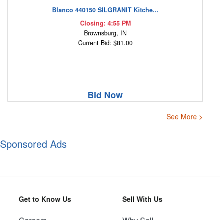
Blanco 440150 SILGRANIT Kitche...
Closing: 4:55 PM
Brownsburg, IN
Current Bid: $81.00
Bid Now
See More >
Sponsored Ads
Get to Know Us
Sell With Us