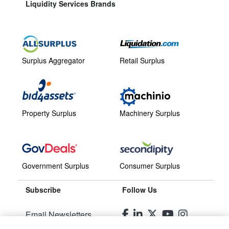
Liquidity Services Brands
Surplus Aggregator
Retail Surplus
Property Surplus
Machinery Surplus
Government Surplus
Consumer Surplus
Subscribe
Follow Us
Email Newsletters