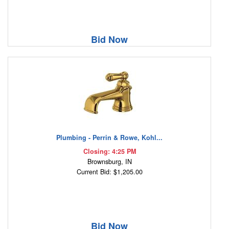
Bid Now
Plumbing - Perrin & Rowe, Kohl...
Closing: 4:25 PM
Brownsburg, IN
Current Bid: $1,205.00
Bid Now