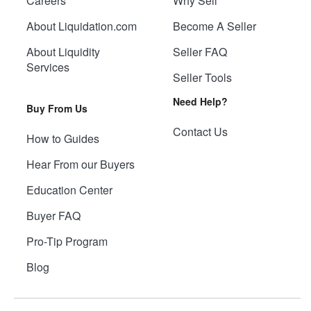
Careers
Why Sell
About Liquidation.com
Become A Seller
About Liquidity
Seller FAQ
Services
Seller Tools
Need Help?
Buy From Us
Contact Us
How to Guides
Hear From our Buyers
Education Center
Buyer FAQ
Pro-Tip Program
Blog