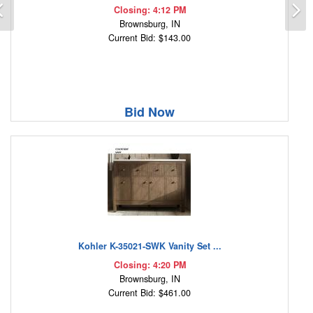
Previous
N
Closing: 4:12 PM
Brownsburg, IN
Current Bid: $143.00
Bid Now
Kohler K-35021-SWK Vanity Set ...
Closing: 4:20 PM
Brownsburg, IN
Current Bid: $461.00