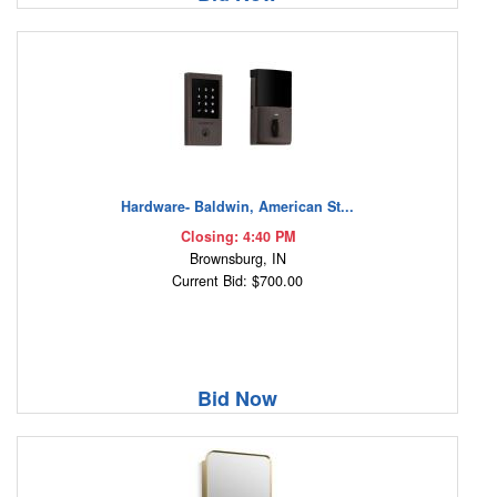
Hardware- Baldwin, American St...
Closing: 4:40 PM
Brownsburg, IN
Current Bid: $700.00
Bid Now