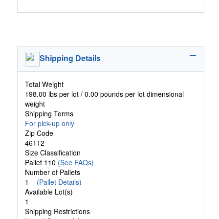
Shipping Details
Total Weight
198.00 lbs per lot / 0.00 pounds per lot dimensional
weight
Shipping Terms
For pick-up only
Zip Code
46112
Size Classification
Pallet 110
(See FAQs)
Number of Pallets
1
(Pallet Details)
Available Lot(s)
1
Shipping Restrictions