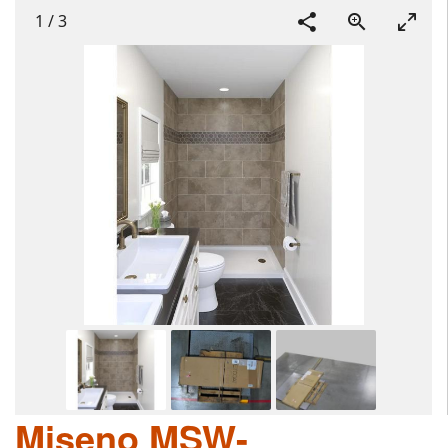
1
/
3
Miseno MSW-