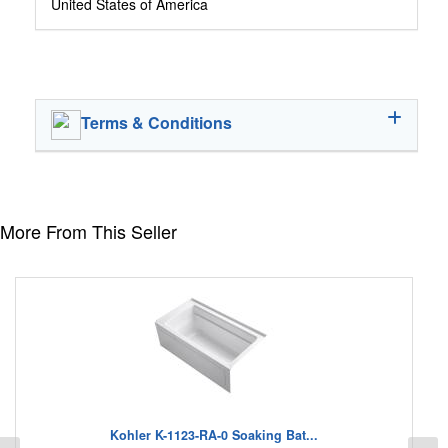
United States of America
Terms & Conditions
More From This Seller
Kohler K-1123-RA-0 Soaking Bat...