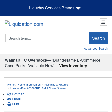
Liquidity Services Brands
Search
Search
Advanced Search
Walmart FC Overstock—
'Brand-Name E-Commerce
Case Packs Available Now'
View Inventory
Home
Home Improvement
Plumbing & Fixtures
Miseno MSW-603696RFL-SMH Alcove Shower…
Refresh
Email
Print