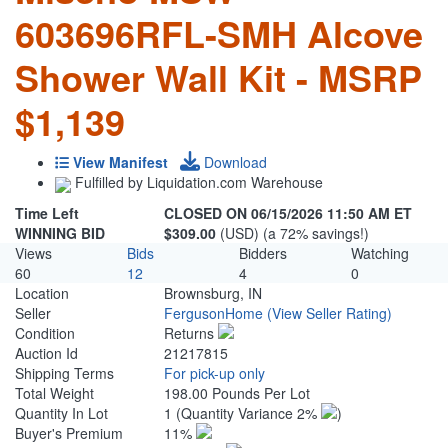
603696RFL-SMH Alcove
Shower Wall Kit - MSRP
$1,139
View Manifest
Download
Fulfilled by Liquidation.com Warehouse
Time Left
CLOSED ON 06/15/2026 11:50 AM ET
WINNING BID
$309.00
(USD) (a 72% savings!)
Views
Bids
Bidders
Watching
60
12
4
0
Location
Brownsburg, IN
Seller
FergusonHome
(View Seller Rating)
Condition
Returns
Auction Id
21217815
Shipping Terms
For pick-up only
Total Weight
198.00 Pounds Per Lot
Quantity In Lot
1
(Quantity Variance 2%
)
Buyer's Premium
11%