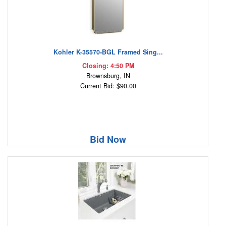
Kohler K-35570-BGL Framed Sing...
Closing: 4:50 PM
Brownsburg, IN
Current Bid: $90.00
Bid Now