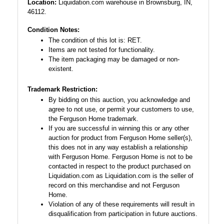
Location:
Liquidation.com warehouse in Brownsburg, IN,
46112.
Condition Notes:
The condition of this lot is: RET.
Items are not tested for functionality.
The item packaging may be damaged or non-
existent.
Trademark Restriction:
By bidding on this auction, you acknowledge and
agree to not use, or permit your customers to use,
the Ferguson Home trademark.
If you are successful in winning this or any other
auction for product from Ferguson Home seller(s),
this does not in any way establish a relationship
with Ferguson Home. Ferguson Home is not to be
contacted in respect to the product purchased on
Liquidation.com as Liquidation.com is the seller of
record on this merchandise and not Ferguson
Home.
Violation of any of these requirements will result in
disqualification from participation in future auctions.