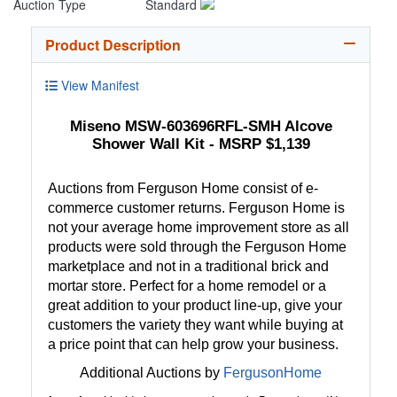
Auction Type
Standard
Product Description
View Manifest
Miseno MSW-603696RFL-SMH Alcove
Shower Wall Kit - MSRP $1,139
Auctions from Ferguson Home consist of e-
commerce customer returns. Ferguson Home is
not your average home improvement store as all
products were sold through the Ferguson Home
marketplace and not in a traditional brick and
mortar store. Perfect for a home remodel or a
great addition to your product line-up, give your
customers the variety they want while buying at
a price point that can help grow your business.
Additional Auctions by
FergusonHome