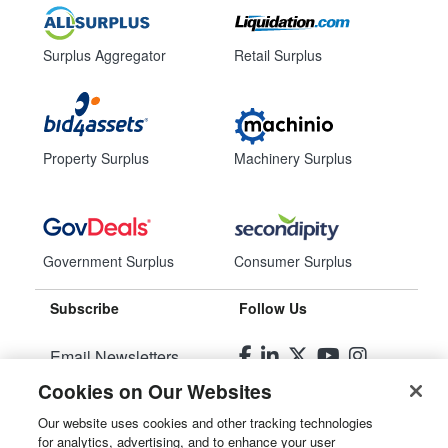
Surplus Aggregator
Retail Surplus
Property Surplus
Machinery Surplus
Government Surplus
Consumer Surplus
Subscribe
Follow Us
Email Newsletters
Cookies on Our Websites
Manage Preferences
Our website uses cookies and other tracking technologies
for analytics, advertising, and to enhance your user
© 2026
Liquidity Services, Inc.