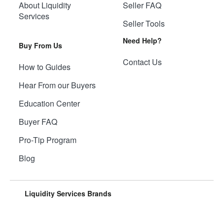
About Liquidity
Seller FAQ
Services
Seller Tools
Need Help?
Buy From Us
Contact Us
How to Guides
Hear From our Buyers
Education Center
Buyer FAQ
Pro-Tip Program
Blog
Liquidity Services Brands