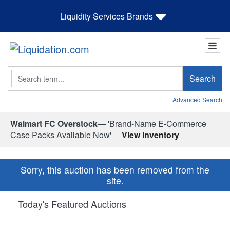
Liquidity Services Brands
Search
Search
Advanced Search
Walmart FC Overstock—
'Brand-Name E-Commerce
Case Packs Available Now'
View Inventory
Sorry, this auction has been removed from the
site.
Today's Featured Auctions