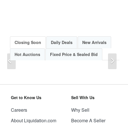
Closing Soon
Daily Deals
New Arrivals
Hot Auctions
Fixed Price & Sealed Bid
Previous
Next
Get to Know Us
Sell With Us
Careers
Why Sell
Previous
Next
About Liquidation.com
Become A Seller