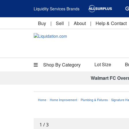
Liquidity Services Brands
Buy
|
Sell
|
About
|
Help & Contact
Lot Size
B
Shop By Category
Walmart FC Over
Home
Home Improvement
Plumbing & Fixtures
Signature 
1
/
3