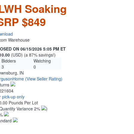
LWH Soaking
MSRP $849
wnload
n.com Warehouse
OSED ON 06/15/2026 5:05 PM ET
10.00
(USD) (a 87% savings!)
Bidders
Watching
3
0
ownsburg, IN
rgusonHome
(View Seller Rating)
turns
221604
 pick-up only
0.00 Pounds Per Lot
Quantity Variance 2%
)
1%
andard