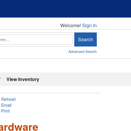
Welcome!
Welcome!
Sign In
Search
Advanced Search
'
View Inventory
Refresh
Email
Print
ardware