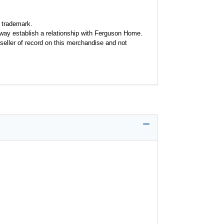
 trademark.
y way establish a relationship with Ferguson Home.
seller of record on this merchandise and not