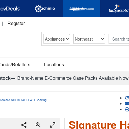
|
Register
Search
rands/Retailers
Locations
stock—
'Brand-Name E-Commerce Case Packs Available Now
Hardware SHSKS6030LWH Soaking…
Signature H