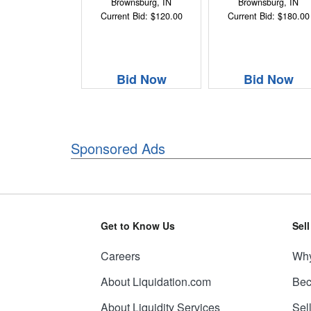
Brownsburg, IN
Brownsburg, IN
Current Bid: $120.00
Current Bid: $180.00
Bid Now
Bid Now
Sponsored Ads
Get to Know Us
Sel
Careers
Why
About Liquidation.com
Bec
About Liquidity Services
Sel