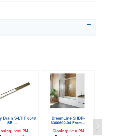
ty Drain S-LTIF 6548
DreamLine SHDR-
Next
SB ...
6360602-04 Fram...
losing: 5:35 PM
Closing: 6:10 PM