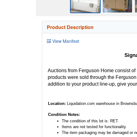
Product Description
View Manifest
Sign
Auctions from Ferguson Home consist of
products were sold through the Ferguson H
addition to your product line-up, give you
Location:
Liquidation.com warehouse in Brownsbu
Condition Notes:
The condition of this lot is: RET.
Items are not tested for functionality.
The item packaging may be damaged or no