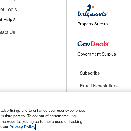
ler Tools
d Help?
Property Surplus
tact Us
Government Surplus
Subscribe
Email Newsletters
Manage Preferences
 advertising, and to enhance your user experience.
 third parties. To opt out of certain tracking
 the website, you agree to these uses of tracking
t
Manage Cookies
in our
Privacy Policy