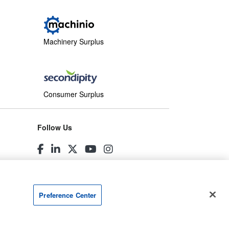
Machinery Surplus
Consumer Surplus
Follow Us
Preference Center