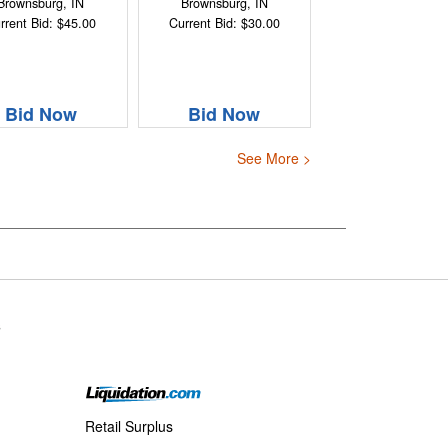
Brownsburg, IN
Brownsburg, IN
rrent Bid: $45.00
Current Bid: $30.00
Bid Now
Bid Now
See More >
s
Retail Surplus