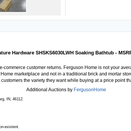
ature Hardware SHSKS6030LWH Soaking Bathtub - MSR
 e-commerce customer returns. Ferguson Home is not your aver
ome marketplace and not in a traditional brick and mortar store
r customers the variety they want while buying at a price point t
Additional Auctions by
FergusonHome
rg, IN, 46112.
n-existent.