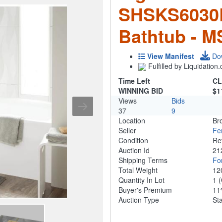
SHSKS6030
Bathtub - 
View Manifest
Do
Fulfilled by Liquidatio
Time Left
CL
WINNING BID
$1
Views
Bids
37
9
Location
Br
Seller
Fe
Condition
Re
Auction Id
21
Shipping Terms
For
Total Weight
12
Quantity In Lot
1
(
Buyer's Premium
1
Auction Type
St