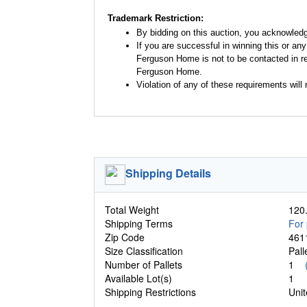
Trademark Restriction:
By bidding on this auction, you acknowled
If you are successful in winning this or an
Ferguson Home is not to be contacted in re
Ferguson Home.
Violation of any of these requirements will r
Shipping Details
Total Weight
120.
Shipping Terms
For 
Zip Code
461
Size Classification
Pal
Number of Pallets
1
Available Lot(s)
1
Shipping Restrictions
Unit