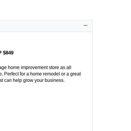
P $849
age home improvement store as all
. Perfect for a home remodel or a great
hat can help grow your business.