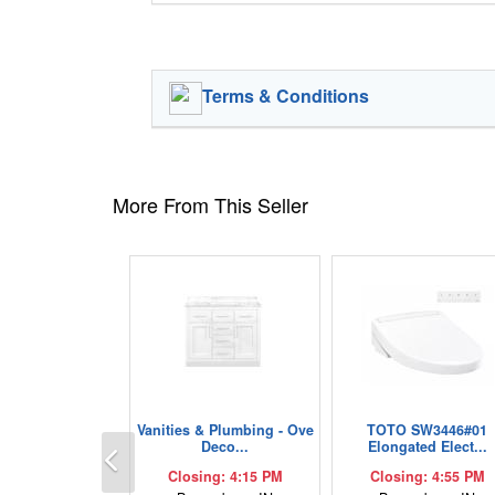
Terms & Conditions
More From This Seller
Vanities & Plumbing - Ove
TOTO SW3446#01
Previous
Deco...
Elongated Elect...
Closing: 4:15 PM
Closing: 4:55 PM