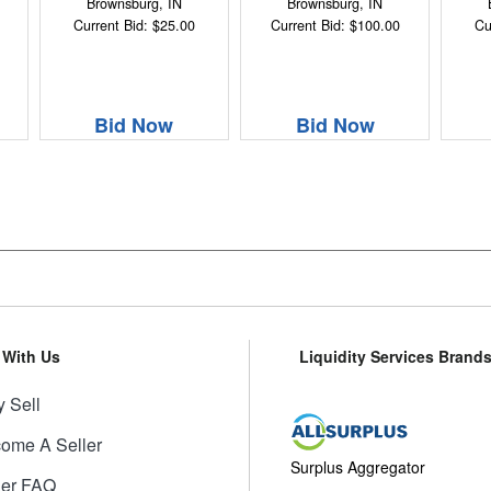
Brownsburg, IN
Brownsburg, IN
Current Bid: $25.00
Current Bid: $100.00
Cu
Bid Now
Bid Now
l With Us
Liquidity Services Brand
 Sell
ome A Seller
Surplus Aggregator
ler FAQ