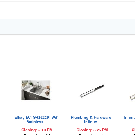
Elkay ECTSR25229TBG1
Plumbing & Hardware -
Infini
Stainless...
Infinity...
Closing: 5:10 PM
Closing: 5:25 PM
C