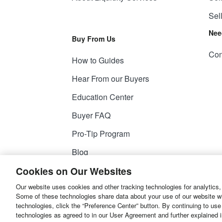
Sel
Nee
Buy From Us
Con
How to Guides
Hear From our Buyers
Education Center
Buyer FAQ
Pro-Tip Program
Blog
Cookies on Our Websites
Our website uses cookies and other tracking technologies for analytics,
© 2026
Liquidity Services, Inc.
Some of these technologies share data about your use of our website with
technologies, click the “Preference Center” button. By continuing to use
Site Map
Privacy Policy
User Agreemen
technologies as agreed to in our User Agreement and further explained 