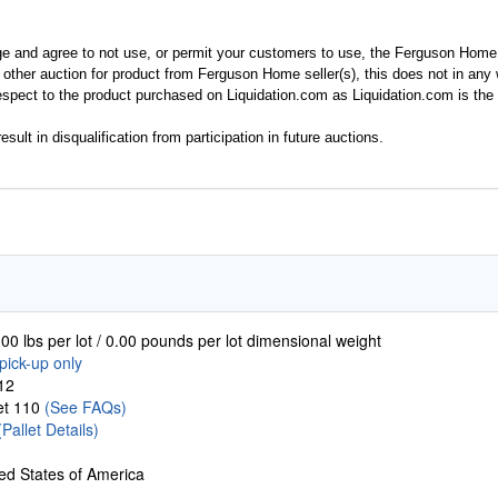
ge and agree to not use, or permit your customers to use, the Ferguson Home
y other auction for product from Ferguson Home seller(s), this does not in an
spect to the product purchased on Liquidation.com as Liquidation.com is the 
esult in disqualification from participation in future auctions.
00 lbs per lot / 0.00 pounds per lot dimensional weight
pick-up only
12
let 110
(See FAQs)
(Pallet Details)
ed States of America