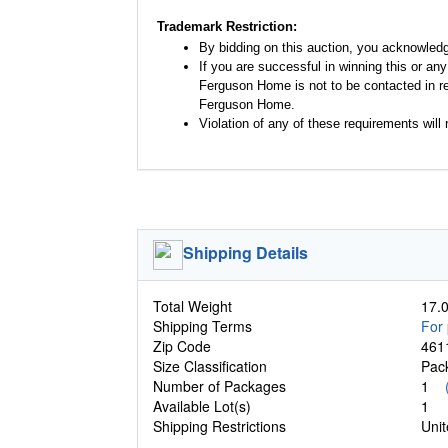
Trademark Restriction:
By bidding on this auction, you acknowled
If you are successful in winning this or an
Ferguson Home is not to be contacted in re
Ferguson Home.
Violation of any of these requirements will r
Shipping Details
Total Weight
17.0
Shipping Terms
For 
Zip Code
461
Size Classification
Pa
Number of Packages
1
Available Lot(s)
1
Shipping Restrictions
Unit