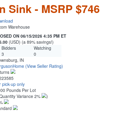
en Sink - MSRP $746
wnload
n.com Warehouse
OSED ON 06/15/2026 4:35 PM ET
6.00
(USD) (a 89% savings!)
Bidders
Watching
3
0
ownsburg, IN
rgusonHome
(View Seller Rating)
turns
223585
 pick-up only
.00 Pounds Per Lot
Quantity Variance 2%
)
1%
andard