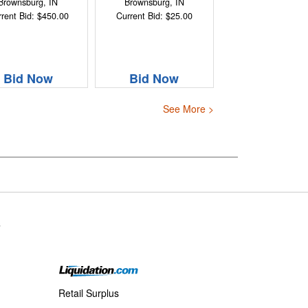
Brownsburg, IN
Brownsburg, IN
rent Bid: $450.00
Current Bid: $25.00
Bid Now
Bid Now
See More >
s
Retail Surplus