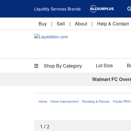
Liquidity Services Brands
Buy
|
Sell
|
About
|
Help & Contact
Lot Size
B
Shop By Category
Walmart FC Over
Home
Home Improvement
Plumbing & Fixtures
Franke PRX1
1
/
2