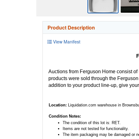
Product Description
View Manifest
F
Auctions from Ferguson Home consist of
products were sold through the Ferguson H
addition to your product line-up, give you
Location:
Liquidation.com warehouse in Brownsbu
Condition Notes:
The condition of this lot is: RET.
Items are not tested for functionality.
The item packaging may be damaged or no