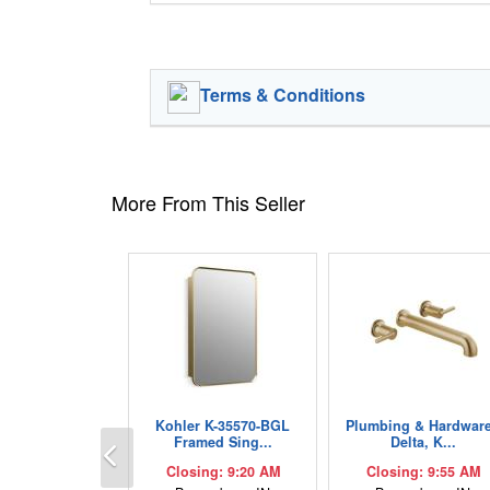
Terms & Conditions
More From This Seller
Kohler K-35570-BGL
Plumbing & Hardware
Previous
Framed Sing...
Delta, K...
Closing: 9:20 AM
Closing: 9:55 AM