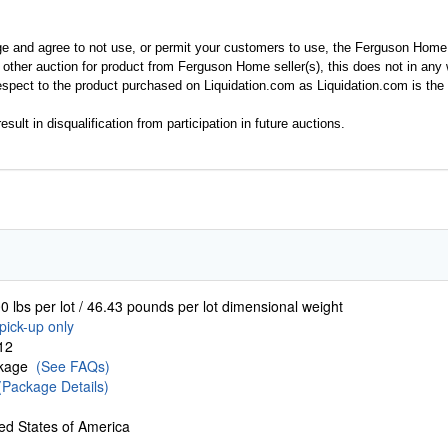
ge and agree to not use, or permit your customers to use, the Ferguson Home
y other auction for product from Ferguson Home seller(s), this does not in an
spect to the product purchased on Liquidation.com as Liquidation.com is the 
esult in disqualification from participation in future auctions.
0 lbs per lot / 46.43 pounds per lot dimensional weight
pick-up only
12
ckage
(See FAQs)
(Package Details)
ed States of America