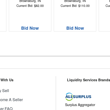
Brownsburg, IN
Brownsburg, IN
Current Bid: $82.00
Current Bid: $110.00
Cur
Bid Now
Bid Now
l With Us
Liquidity Services Brand
 Sell
ome A Seller
Surplus Aggregator
ler FAQ