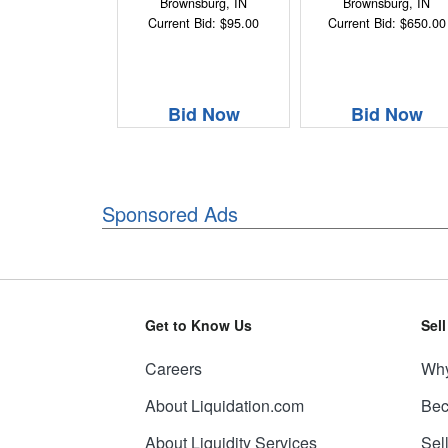
Brownsburg, IN
Brownsburg, IN
Current Bid: $95.00
Current Bid: $650.00
Bid Now
Bid Now
Sponsored Ads
Get to Know Us
Sel
Careers
Why
About Liquidation.com
Bec
About Liquidity Services
Sel