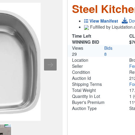
Steel Kitch
View Manifest
Do
Fulfilled by Liquidatio
Time Left
CL
WINNING BID
$7
Views
Bids
29
8
Location
Br
Seller
Fe
Condition
Re
Auction Id
21
Shipping Terms
For
Total Weight
17
Quantity In Lot
1
(
Buyer's Premium
1
Auction Type
St