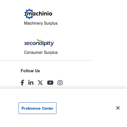
Machinery Surplus
Consumer Surplus
Follow Us
Preference Center