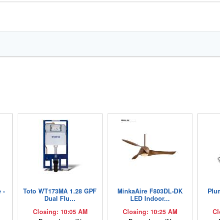
 -
Toto WT173MA 1.28 GPF
MinkaAire F803DL-DK
Plu
Dual Flu...
LED Indoor...
Closing: 10:05 AM
Closing: 10:25 AM
Cl