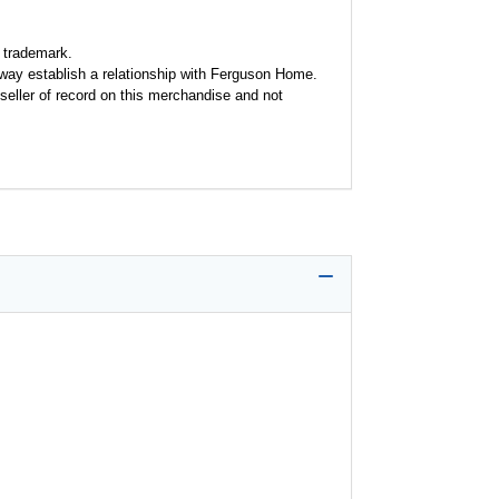
 trademark.
y way establish a relationship with Ferguson Home.
seller of record on this merchandise and not