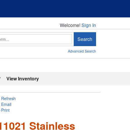
Welcome!
Welcome!
Sign In
Search
Advanced Search
'
View Inventory
Refresh
Email
Print
1021 Stainless