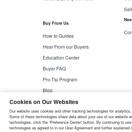
Sel
Nee
Buy From Us
Con
How to Guides
Hear From our Buyers
Education Center
Buyer FAQ
Pro-Tip Program
Blog
Cookies on Our Websites
Our website uses cookies and other tracking technologies for analytics,
© 2026
Liquidity Services, Inc.
Some of these technologies share data about your use of our website with
technologies, click the “Preference Center” button. By continuing to use
Site Map
Privacy Policy
User Agreemen
technologies as agreed to in our User Agreement and further explained 