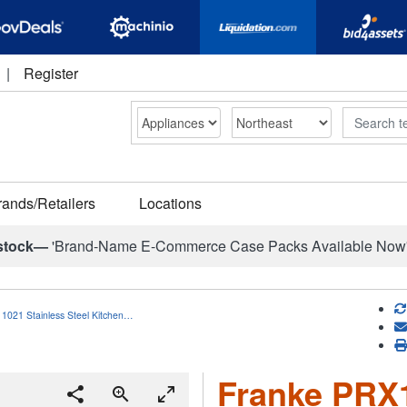
|
Register
Search
rands/Retailers
Locations
stock—
'Brand-Name E-Commerce Case Packs Available Now
1021 Stainless Steel Kitchen…
Franke PRX1