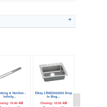
mbing & Vanities -
Elkay LRAD2522553 Drop
Next
Infinity...
In Sing...
osing: 10:40 AM
Closing: 10:50 AM