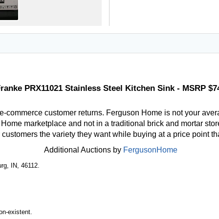
ranke PRX11021 Stainless Steel Kitchen Sink - MSRP $7
 e-commerce customer returns. Ferguson Home is not your aver
ome marketplace and not in a traditional brick and mortar store
r customers the variety they want while buying at a price point t
Additional Auctions by
FergusonHome
rg, IN, 46112.
n-existent.