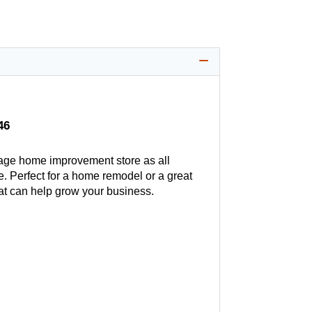
46
age home improvement store as all
. Perfect for a home remodel or a great
hat can help grow your business.