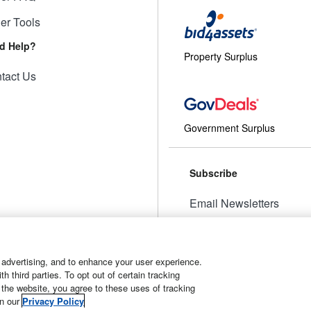
ler Tools
d Help?
Property Surplus
tact Us
Government Surplus
Subscribe
Email Newsletters
Manage Preferences
 advertising, and to enhance your user experience.
 third parties. To opt out of certain tracking
 the website, you agree to these uses of tracking
t
Manage Cookies
in our
Privacy Policy