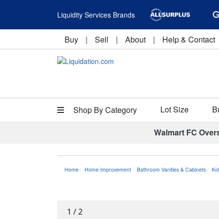
Liquidity Services Brands
Buy
|
Sell
|
About
|
Help & Contact
Lot Size
B
Shop By Category
Walmart FC Over
Home
Home Improvement
Bathroom Vanities & Cabinets
Ko
1
/
2