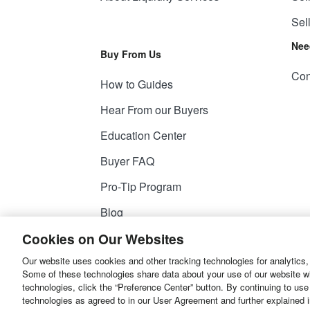
Sel
Nee
Buy From Us
Con
How to Guides
Hear From our Buyers
Education Center
Buyer FAQ
Pro-Tip Program
Blog
Cookies on Our Websites
Our website uses cookies and other tracking technologies for analytics,
© 2026
Liquidity Services, Inc.
Some of these technologies share data about your use of our website with
technologies, click the “Preference Center” button. By continuing to use
Site Map
Privacy Policy
User Agreemen
technologies as agreed to in our User Agreement and further explained 