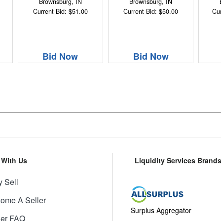
Brownsburg, IN
Brownsburg, IN
Current Bid: $51.00
Current Bid: $50.00
Cur
Bid Now
Bid Now
l With Us
Liquidity Services Brand
 Sell
ome A Seller
Surplus Aggregator
ler FAQ