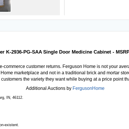
er K-2936-PG-SAA Single Door Medicine Cabinet - MSRP
 e-commerce customer returns. Ferguson Home is not your aver
ome marketplace and not in a traditional brick and mortar store
r customers the variety they want while buying at a price point t
Additional Auctions by
FergusonHome
rg, IN, 46112.
n-existent.