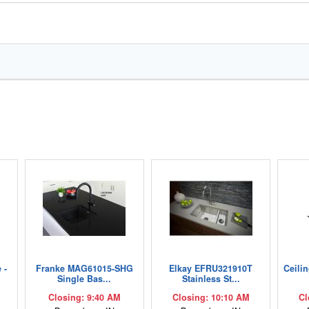
 -
Franke MAG61015-SHG
Elkay EFRU321910T
Ceili
Single Bas...
Stainless St...
Closing: 9:40 AM
Closing: 10:10 AM
Cl