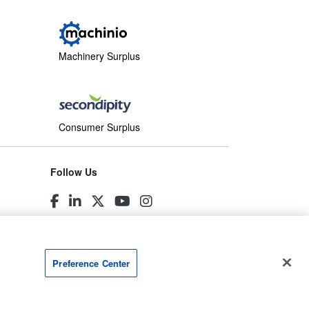
Machinery Surplus
Consumer Surplus
Follow Us
Preference Center