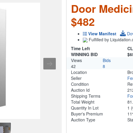
Door Medici
$482
View Manifest
Do
Fulfilled by Liquidatio
Time Left
CL
WINNING BID
$6
Views
Bids
42
8
Location
Br
Seller
Fe
Condition
Re
Auction Id
21
Shipping Terms
For
Total Weight
81
Quantity In Lot
1
(
Buyer's Premium
1
Auction Type
St