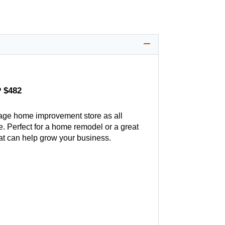
 $482
age home improvement store as all
. Perfect for a home remodel or a great
hat can help grow your business.