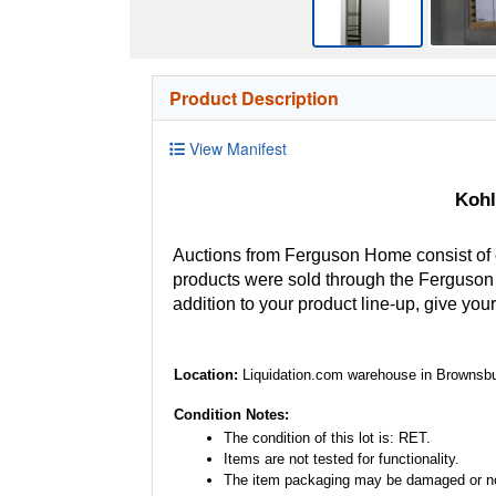
Product Description
View Manifest
Kohl
Auctions from Ferguson Home consist of
products were sold through the Ferguson H
addition to your product line-up, give you
Location:
Liquidation.com warehouse in Brownsbu
Condition Notes:
The condition of this lot is: RET.
Items are not tested for functionality.
The item packaging may be damaged or no