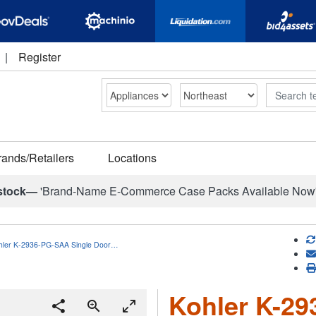
|
Register
Search
rands/Retailers
Locations
stock—
'Brand-Name E-Commerce Case Packs Available Now
hler K-2936-PG-SAA Single Door…
Kohler K-29