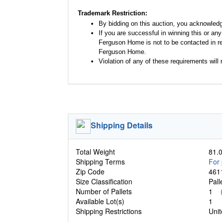
Trademark Restriction:
By bidding on this auction, you acknowled
If you are successful in winning this or an
Ferguson Home is not to be contacted in re
Ferguson Home.
Violation of any of these requirements will r
Shipping Details
Total Weight
81.0
Shipping Terms
For 
Zip Code
461
Size Classification
Pal
Number of Pallets
1
Available Lot(s)
1
Shipping Restrictions
Unit