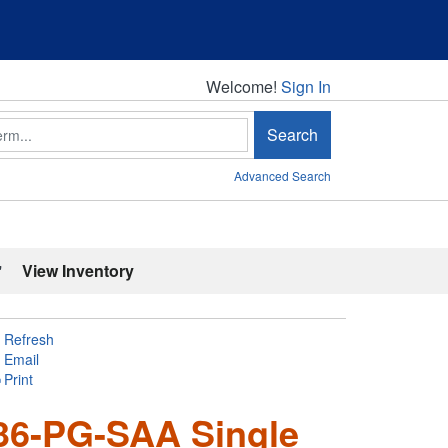
Welcome!
Welcome!
Sign In
Search
Advanced Search
'
View Inventory
Refresh
Email
Print
36-PG-SAA Single