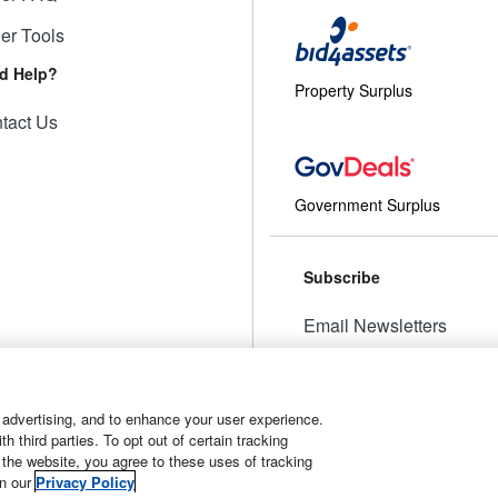
ler Tools
d Help?
Property Surplus
tact Us
Government Surplus
Subscribe
Email Newsletters
Manage Preferences
 advertising, and to enhance your user experience.
 third parties. To opt out of certain tracking
 the website, you agree to these uses of tracking
t
Manage Cookies
in our
Privacy Policy