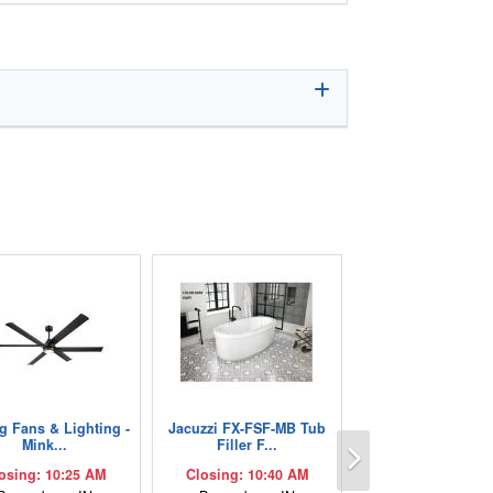
ng Fans & Lighting -
Jacuzzi FX-FSF-MB Tub
Next
Mink...
Filler F...
osing: 10:25 AM
Closing: 10:40 AM