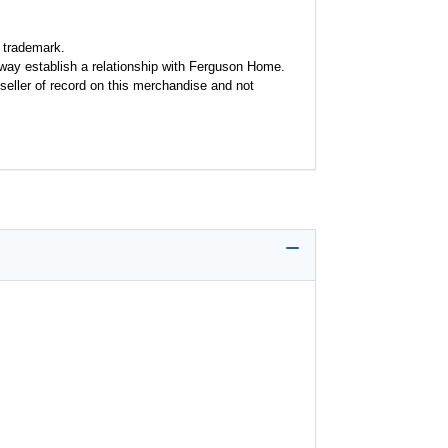
 trademark.
y way establish a relationship with Ferguson Home.
seller of record on this merchandise and not