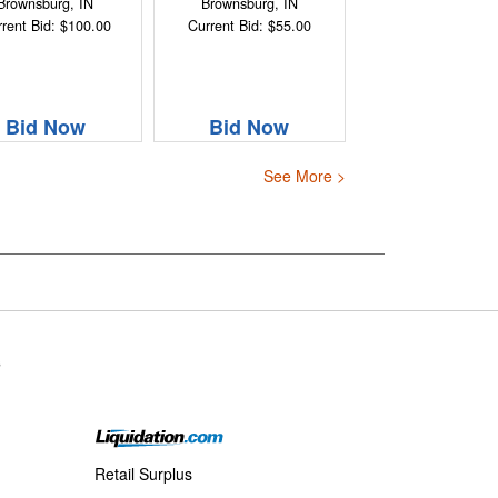
Brownsburg, IN
Brownsburg, IN
rent Bid: $100.00
Current Bid: $55.00
Bid Now
Bid Now
See More >
s
Retail Surplus