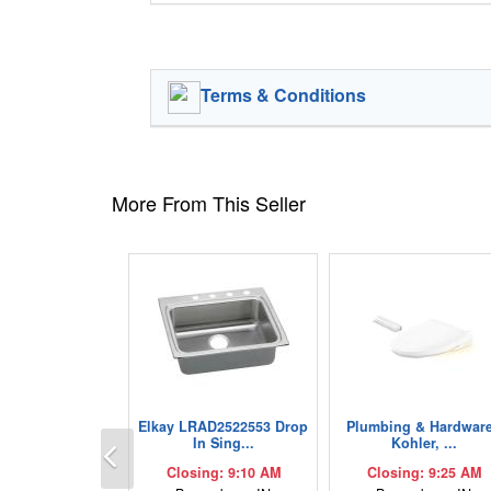
Terms & Conditions
More From This Seller
Elkay LRAD2522553 Drop
Plumbing & Hardware
Previous
In Sing...
Kohler, ...
Closing: 9:10 AM
Closing: 9:25 AM