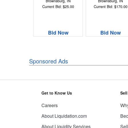
Brownsburg, IN
Brownsburg, IN
Current Bid: $25.00
Current Bid: $170.00
Bid Now
Bid Now
Sponsored Ads
Get to Know Us
Sel
Careers
Why
About Liquidation.com
Bec
About Liquidity Services
Sel