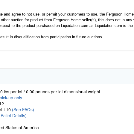
ge and agree to not use, or permit your customers to use, the Ferguson Home
y other auction for product from Ferguson Home seller(s), this does not in an
spect to the product purchased on Liquidation.com as Liquidation.com is the 
esult in disqualification from participation in future auctions.
0 lbs per lot / 0.00 pounds per lot dimensional weight
pick-up only
12
let 110
(See FAQs)
(Pallet Details)
ed States of America