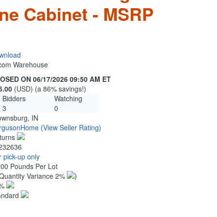
ne Cabinet - MSRP
wnload
n.com Warehouse
OSED ON 06/17/2026 09:50 AM ET
5.00
(USD) (a 86% savings!)
Bidders
Watching
3
0
ownsburg, IN
rgusonHome
(View Seller Rating)
turns
232636
 pick-up only
.00 Pounds Per Lot
Quantity Variance 2%
)
1%
andard