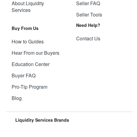
About Liquidity
Seller FAQ
Services
Seller Tools
Need Help?
Buy From Us
Contact Us
How to Guides
Hear From our Buyers
Education Center
Buyer FAQ
Pro-Tip Program
Blog
Liquidity Services Brands