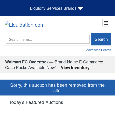
Liquidity Services Brands
Search
Search
Advanced Search
Walmart FC Overstock—
'Brand-Name E-Commerce
Case Packs Available Now'
View Inventory
Sorry, this auction has been removed from the
site.
Today's Featured Auctions