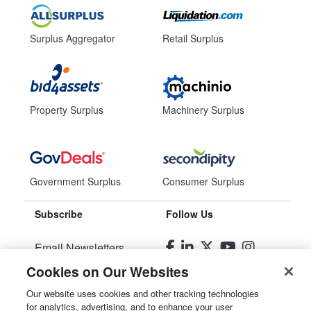
Surplus Aggregator
Retail Surplus
Property Surplus
Machinery Surplus
Government Surplus
Consumer Surplus
Subscribe
Follow Us
Email Newsletters
Cookies on Our Websites
Manage Preferences
Our website uses cookies and other tracking technologies
for analytics, advertising, and to enhance your user
© 2026
Liquidity Services, Inc.