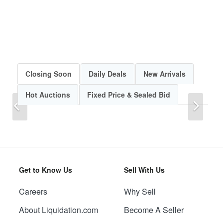
Closing Soon
Daily Deals
New Arrivals
Hot Auctions
Fixed Price & Sealed Bid
Previous
Next
Get to Know Us
Sell With Us
Careers
Why Sell
Previous
Next
About Liquidation.com
Become A Seller