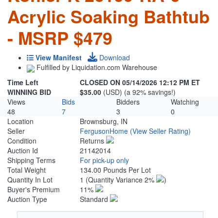
Acrylic Soaking Bathtub
- MSRP $479
View Manifest
Download
Fulfilled by Liquidation.com Warehouse
Time Left
CLOSED ON 05/14/2026 12:12 PM ET
WINNING BID
$35.00
(USD) (a 92% savings!)
Views
Bids
Bidders
Watching
48
7
3
0
Location
Brownsburg, IN
Seller
FergusonHome
(View Seller Rating)
Condition
Returns
Auction Id
21142014
Shipping Terms
For pick-up only
Total Weight
134.00 Pounds Per Lot
Quantity In Lot
1
(Quantity Variance 2%
)
Buyer's Premium
11%
Auction Type
Standard