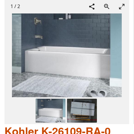
1
/
2
Kohler K-26109-RA-0