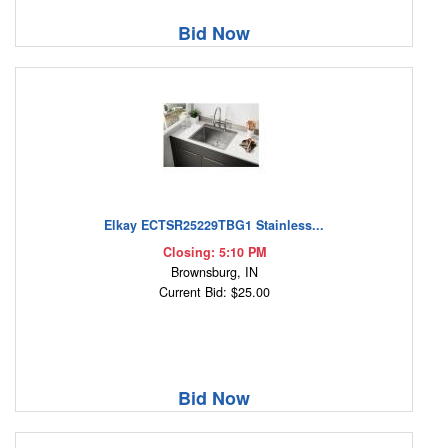
Bid Now
Elkay ECTSR25229TBG1 Stainless...
Closing: 5:10 PM
Brownsburg, IN
Current Bid: $25.00
Bid Now