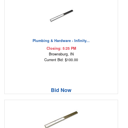
Plumbing & Hardware - Infinity...
Closing: 5:25 PM
Brownsburg, IN
Current Bid: $100.00
Bid Now