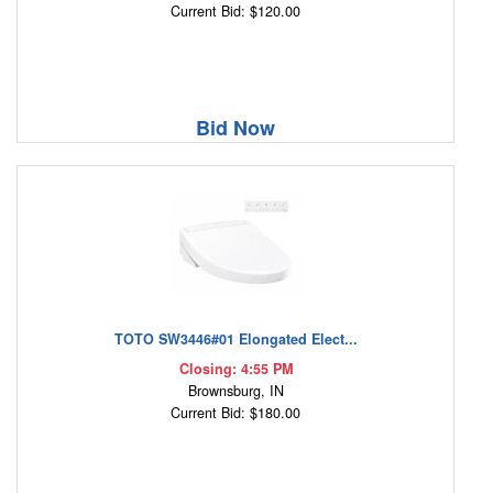
Current Bid: $120.00
Bid Now
TOTO SW3446#01 Elongated Elect...
Closing: 4:55 PM
Brownsburg, IN
Current Bid: $180.00