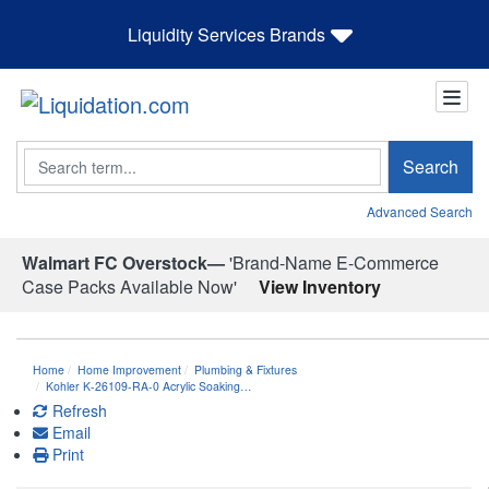
Liquidity Services Brands
Search
Search
Advanced Search
Walmart FC Overstock—
'Brand-Name E-Commerce
Case Packs Available Now'
View Inventory
Home
Home Improvement
Plumbing & Fixtures
Kohler K-26109-RA-0 Acrylic Soaking…
Refresh
Email
Print