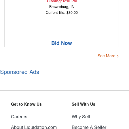
Closing: 6:10 PM
Brownsburg, IN
Current Bid: $30.00
Bid Now
See More >
Sponsored Ads
Get to Know Us
Sell With Us
Careers
Why Sell
About Liquidation.com
Become A Seller