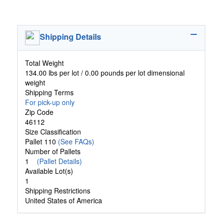
Shipping Details
Total Weight
134.00 lbs per lot / 0.00 pounds per lot dimensional
weight
Shipping Terms
For pick-up only
Zip Code
46112
Size Classification
Pallet 110
(See FAQs)
Number of Pallets
1
(Pallet Details)
Available Lot(s)
1
Shipping Restrictions
United States of America