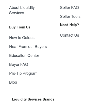
About Liquidity
Seller FAQ
Services
Seller Tools
Need Help?
Buy From Us
Contact Us
How to Guides
Hear From our Buyers
Education Center
Buyer FAQ
Pro-Tip Program
Blog
Liquidity Services Brands