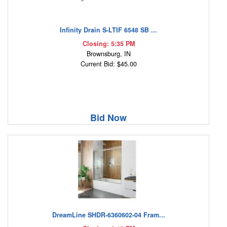
Infinity Drain S-LTIF 6548 SB ...
Closing: 5:35 PM
Brownsburg, IN
Current Bid: $45.00
Bid Now
DreamLine SHDR-6360602-04 Fram...