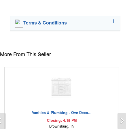
Terms & Conditions
More From This Seller
Vanities & Plumbing - Ove Deco...
Previous
N
Closing: 4:15 PM
Brownsburg, IN