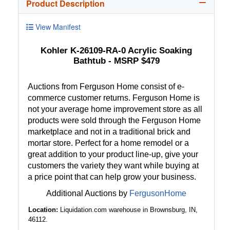
Product Description
View Manifest
Kohler K-26109-RA-0 Acrylic Soaking
Bathtub - MSRP $479
Auctions from Ferguson Home consist of e-
commerce customer returns. Ferguson Home is
not your average home improvement store as all
products were sold through the Ferguson Home
marketplace and not in a traditional brick and
mortar store. Perfect for a home remodel or a
great addition to your product line-up, give your
customers the variety they want while buying at
a price point that can help grow your business.
Additional Auctions by
FergusonHome
Location:
Liquidation.com warehouse in Brownsburg, IN,
46112.