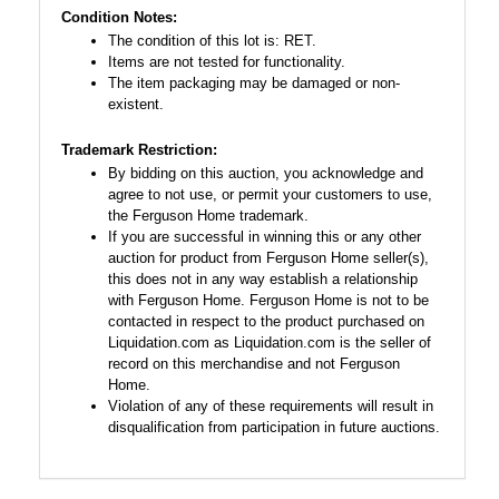
Condition Notes:
The condition of this lot is: RET.
Items are not tested for functionality.
The item packaging may be damaged or non-
existent.
Trademark Restriction:
By bidding on this auction, you acknowledge and
agree to not use, or permit your customers to use,
the Ferguson Home trademark.
If you are successful in winning this or any other
auction for product from Ferguson Home seller(s),
this does not in any way establish a relationship
with Ferguson Home. Ferguson Home is not to be
contacted in respect to the product purchased on
Liquidation.com as Liquidation.com is the seller of
record on this merchandise and not Ferguson
Home.
Violation of any of these requirements will result in
disqualification from participation in future auctions.