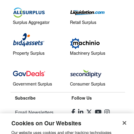
Surplus Aggregator
Retail Surplus
Property Surplus
Machinery Surplus
Government Surplus
Consumer Surplus
Subscribe
Follow Us
Email Newsletters
Cookies on Our Websites
Manage Preferences
Our website uses cookies and other tracking technologies