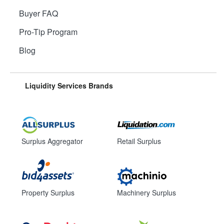
Buyer FAQ
Pro-Tip Program
Blog
Liquidity Services Brands
Surplus Aggregator
Retail Surplus
Property Surplus
Machinery Surplus