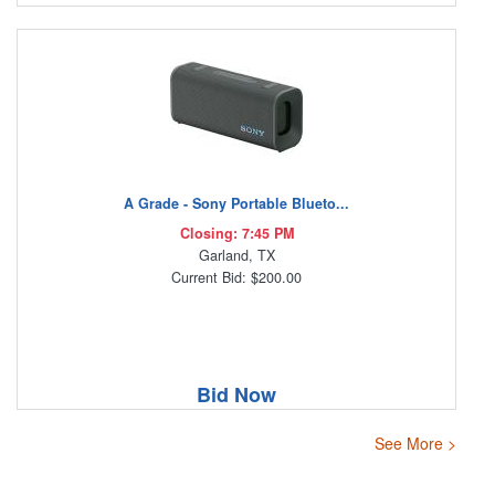
A Grade - Sony Portable Blueto...
Closing: 7:45 PM
Garland, TX
Current Bid: $200.00
Bid Now
See More >