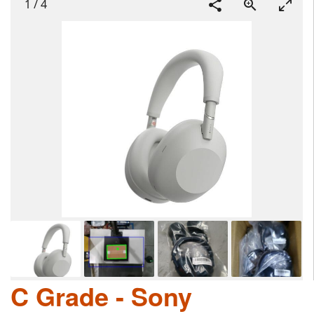
1
/
4
C Grade - Sony