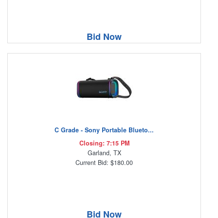
Bid Now
C Grade - Sony Portable Blueto...
Closing: 7:15 PM
Garland, TX
Current Bid: $180.00
Bid Now