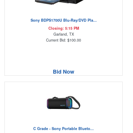
Sony BDPS1700U Blu-Ray/DVD Pla...
Closing: 5:15 PM
Garland, TX
Current Bid: $100.00
Bid Now
C Grade - Sony Portable Blueto...