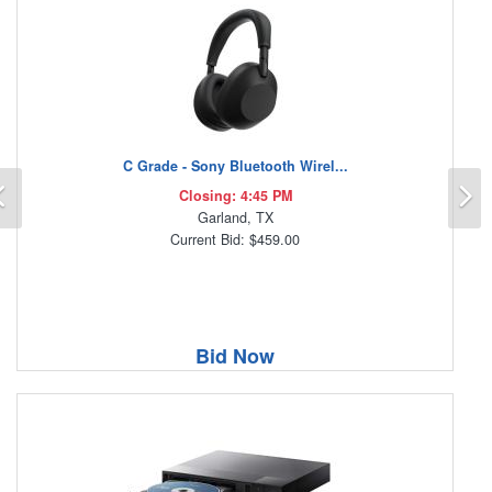
C Grade - Sony Bluetooth Wirel...
Previous
N
Closing: 4:45 PM
Garland, TX
Current Bid: $459.00
Bid Now