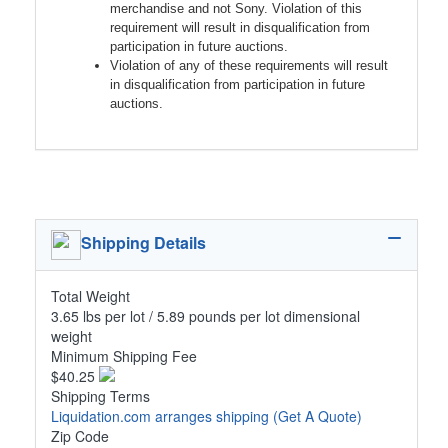
merchandise and not Sony. Violation of this
requirement will result in disqualification from
participation in future auctions.
Violation of any of these requirements will result
in disqualification from participation in future
auctions.
Shipping Details
Total Weight
3.65 lbs per lot / 5.89 pounds per lot dimensional
weight
Minimum Shipping Fee
$40.25
Shipping Terms
Liquidation.com arranges shipping
(Get A Quote)
Zip Code