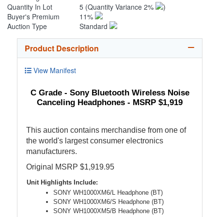
Quantity In Lot
5
(Quantity Variance 2%
)
Buyer's Premium
11%
Auction Type
Standard
Product Description
View Manifest
C Grade - Sony Bluetooth Wireless Noise
Canceling Headphones - MSRP $1,919
This auction contains merchandise from one of
the world's largest consumer electronics
manufacturers.
Original MSRP $1,919.95
Unit Highlights Include:
SONY WH1000XM6/L Headphone (BT)
SONY WH1000XM6/S Headphone (BT)
SONY WH1000XM5/B Headphone (BT)