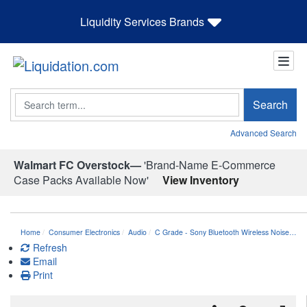
Liquidity Services Brands
Search
Search
Advanced Search
Walmart FC Overstock—
'Brand-Name E-Commerce
Case Packs Available Now'
View Inventory
Home
Consumer Electronics
Audio
C Grade - Sony Bluetooth Wireless Noise…
Refresh
Email
Print