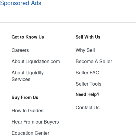
Sponsored Ads
Get to Know Us
Sell With Us
Careers
Why Sell
About Liquidation.com
Become A Seller
About Liquidity
Seller FAQ
Services
Seller Tools
Need Help?
Buy From Us
Contact Us
How to Guides
Hear From our Buyers
Education Center