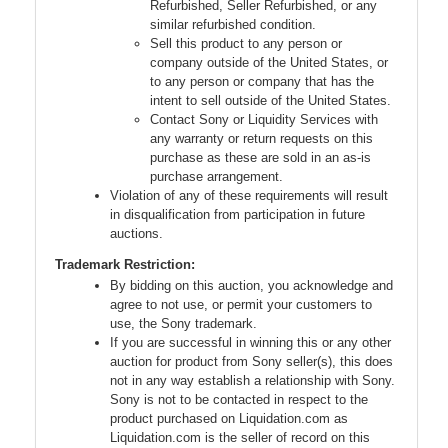
Refurbished, Seller Refurbished, or any
similar refurbished condition.
Sell this product to any person or
company outside of the United States, or
to any person or company that has the
intent to sell outside of the United States.
Contact Sony or Liquidity Services with
any warranty or return requests on this
purchase as these are sold in an as-is
purchase arrangement.
Violation of any of these requirements will result
in disqualification from participation in future
auctions.
Trademark Restriction:
By bidding on this auction, you acknowledge and
agree to not use, or permit your customers to
use, the Sony trademark.
If you are successful in winning this or any other
auction for product from Sony seller(s), this does
not in any way establish a relationship with Sony.
Sony is not to be contacted in respect to the
product purchased on Liquidation.com as
Liquidation.com is the seller of record on this