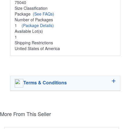
75040
Size Classification
Package
(See FAQs)
Number of Packages
1
(Package Details)
Available Lot(s)
1
Shipping Restrictions
United States of America
Terms & Conditions
More From This Seller