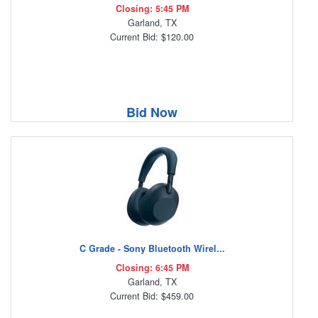
Closing: 5:45 PM
Garland, TX
Current Bid: $120.00
Bid Now
C Grade - Sony Bluetooth Wirel...
Closing: 6:45 PM
Garland, TX
Current Bid: $459.00