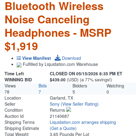
Bluetooth Wireless
Noise Canceling
Headphones - MSRP
$1,919
View Manifest
Download
Fulfilled by Liquidation.com Warehouse
Time Left
CLOSED ON 05/15/2026 8:35 PM ET
WINNING BID
$439.00
(USD) (a 77% savings!)
Views
Bids
Bidders
Watching
78
7
5
0
Location
Garland, TX
Seller
Sony
(View Seller Rating)
Condition
Returns
Auction Id
21140687
Shipping Terms
Liquidation.com arranges shipping
Shipping Estimate
(Get a Quote)
Total Weight
3.65 Pounds Per Lot