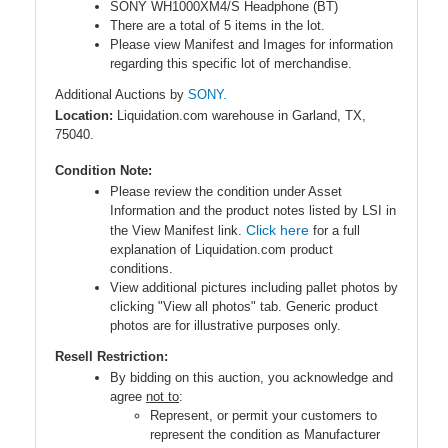
SONY WH1000XM4/S Headphone (BT)
There are a total of 5 items in the lot.
Please view Manifest and Images for information
regarding this specific lot of merchandise.
Additional Auctions by
SONY.
Location:
Liquidation.com warehouse in Garland, TX,
75040.
Condition Note:
Please review the condition under Asset
Information and the product notes listed by LSI in
Click here
the View Manifest link.
for a full
explanation of Liquidation.com product
conditions.
View additional pictures including pallet photos by
clicking "View all photos" tab. Generic product
photos are for illustrative purposes only.
Resell Restriction:
By bidding on this auction, you acknowledge and
agree
not to
:
Represent, or permit your customers to
represent the condition as Manufacturer